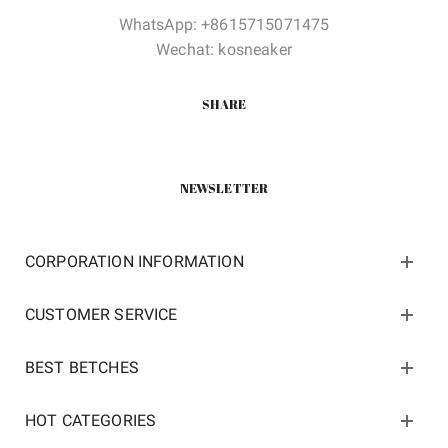
WhatsApp: +8615715071475
Wechat: kosneaker
SHARE
NEWSLETTER
CORPORATION INFORMATION
CUSTOMER SERVICE
BEST BETCHES
HOT CATEGORIES