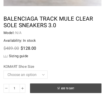
BALENCIAGA TRACK MULE CLEAR
SOLE SNEAKERS 3.0
Model:
N/A
Availability: In stock
Original
Current
$
489.00
$
128.00
price
price
Sizing guide
was:
is:
$489.00.
$128.00.
KOMART Shoe Size
ADD TO CART
BALENCIAGA
Track
Mule