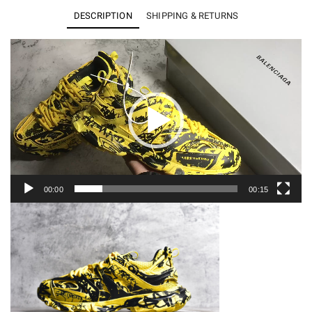
Clear
DESCRIPTION
SHIPPING & RETURNS
Sole
Sneakers
Video
Player
3.0
quantity
00:00
00:15