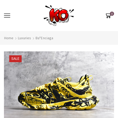
0
Home
Luxuries
Ba*enciaga
SALE