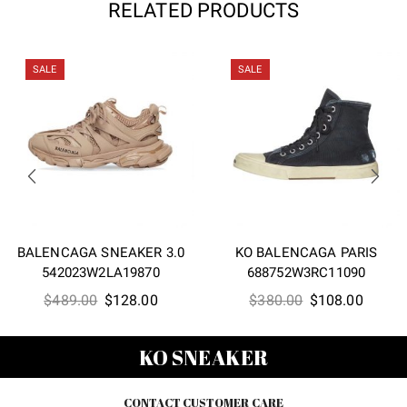
RELATED PRODUCTS
SALE
SALE
BALENCAGA SNEAKER 3.0
KO BALENCAGA PARIS
542023W2LA19870
688752W3RC11090
Original
Current
Original
Curren
$
489.00
$
128.00
$
380.00
$
108.00
price
price
price
price
was:
is:
was:
is:
KO SNEAKER
$489.00.
$128.00.
$380.00.
$108.0
CONTACT CUSTOMER CARE