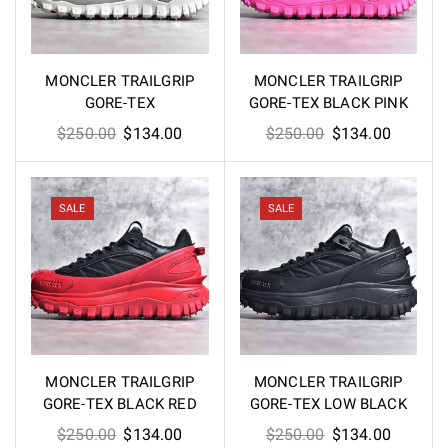
MONCLER TRAILGRIP
MONCLER TRAILGRIP
GORE-TEX
GORE-TEX BLACK PINK
Original
Current
Original
Current
$
250.00
$
134.00
$
250.00
$
134.00
price
price
price
price
was:
is:
was:
is:
$250.00.
$134.00.
$250.00.
$134.00
SALE
SALE
MONCLER TRAILGRIP
MONCLER TRAILGRIP
GORE-TEX BLACK RED
GORE-TEX LOW BLACK
Original
Current
Original
Current
$
250.00
$
134.00
$
250.00
$
134.00