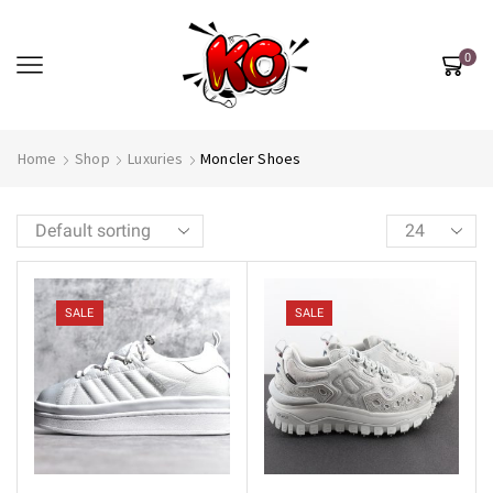
0
Home
Shop
Luxuries
Moncler Shoes
SALE
SALE