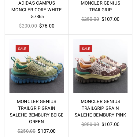
ADIDAS CAMPUS
MONCLER GENIUS
MONCLER CORE WHITE
TRAILGRIP
IG7865
Original
Current
$
250.00
$
107.00
Original
Current
$
200.00
$
76.00
price
price
price
price
was:
is:
was:
is:
$250.00.
$107.00
$200.00.
$76.00.
SALE
SALE
MONCLER GENIUS
MONCLER GENIUS
TRAILGRIP GRAIN
TRAILGRIP GRAIN
SALEHE BEMBURY BEIGE
SALEHE BEMBURY PINK
GREEN
Original
Current
$
250.00
$
107.00
Original
Current
$
250.00
$
107.00
price
price