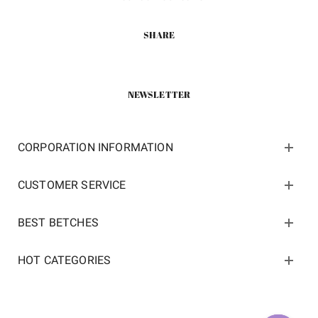
SHARE
NEWSLETTER
CORPORATION INFORMATION
CUSTOMER SERVICE
BEST BETCHES
HOT CATEGORIES