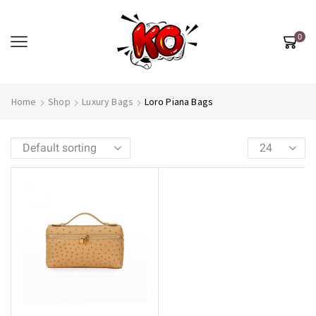
0
Home
Shop
Luxury Bags
Loro Piana Bags