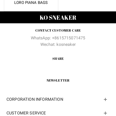
LORO PIANA BAGS
KO SNEAKER
CONTACT CUSTOMER CARE
WhatsApp: +8615715071475
Wechat: kosneaker
SHARE
NEWSLETTER
CORPORATION INFORMATION
CUSTOMER SERVICE