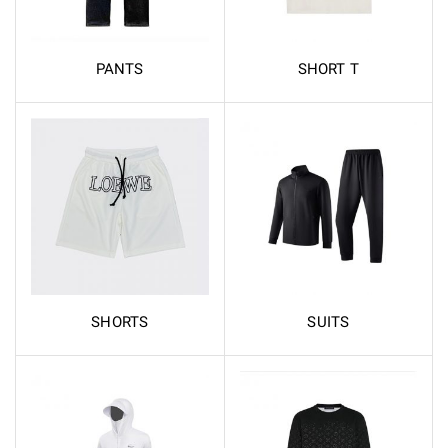
PANTS
SHORT T
SHORTS
SUITS