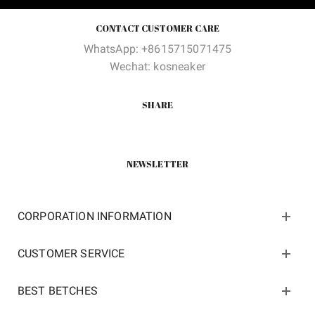
CONTACT CUSTOMER CARE
WhatsApp: +8615715071475
Wechat: kosneaker
SHARE
NEWSLETTER
CORPORATION INFORMATION
CUSTOMER SERVICE
BEST BETCHES