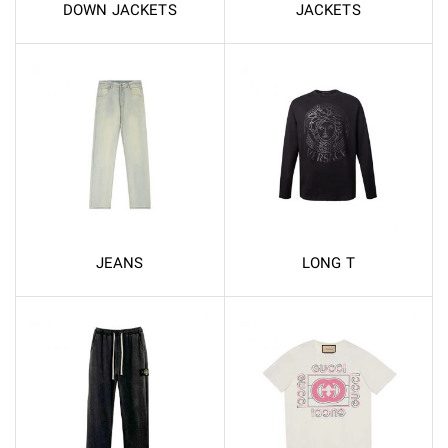
DOWN JACKETS
JACKETS
JEANS
LONG T