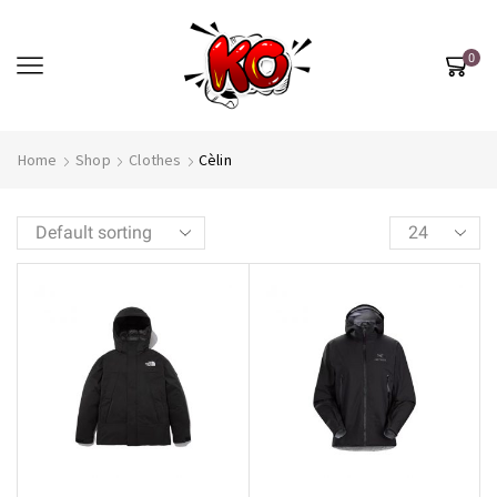
0
Home
Shop
Clothes
Cèlin