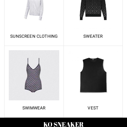
SUNSCREEN CLOTHING
SWEATER
SWIMWEAR
VEST
KO SNEAKER