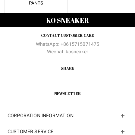
PANTS
KO SNEAKER
CONTACT CUSTOMER CARE
WhatsApp: +8615715071475
Wechat: kosneaker
SHARE
NEWSLETTER
CORPORATION INFORMATION
CUSTOMER SERVICE