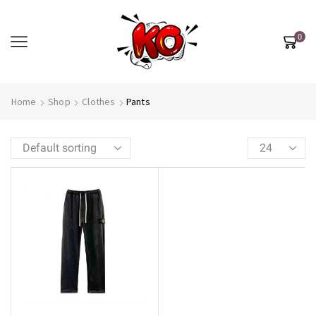
0
Home
Shop
Clothes
Pants