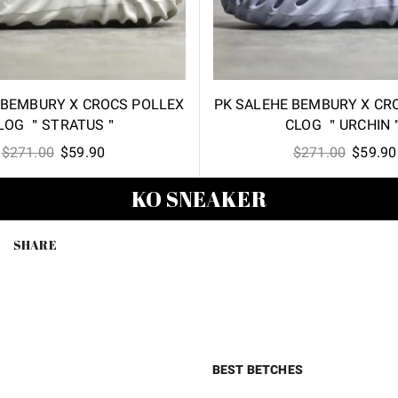
 BEMBURY X CROCS POLLEX
PK SALEHE BEMBURY X CR
LOG ＂STRATUS＂
CLOG ＂URCHIN
Original
Current
Origina
$
271.00
$
59.90
$
271.00
$
59.90
price
price
price
KO SNEAKER
was:
is:
was:
$271.00.
$59.90.
$271.00
SHARE
BEST BETCHES