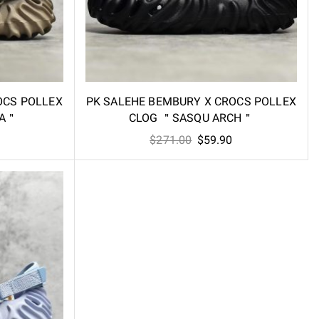
OCS POLLEX
PK SALEHE BEMBURY X CROCS POLLEX
HA＂
CLOG ＂SASQU ARCH＂
l
Current
Original
Current
$
271.00
$
59.90
price
price
price
is:
was:
is:
.
$59.90.
$271.00.
$59.90.