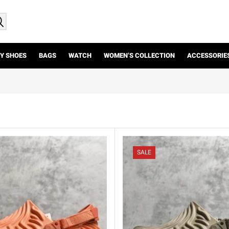
Y SHOES
BAGS
WATCH
WOMEN’S COLLECTION
ACCESSORIE
SALE