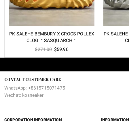
PK SALEHE BEMBURY X CROCS POLLEX
PK SALEHE
CLOG ＂SASQU ARCH＂
C
Original
Current
$
271.00
$
59.90
price
price
was:
is:
$271.00.
$59.90.
CONTACT CUSTOMER CARE
WhatsApp: +8615715071475
Wechat: kosneaker
CORPORATION INFORMATION
INFORMATION