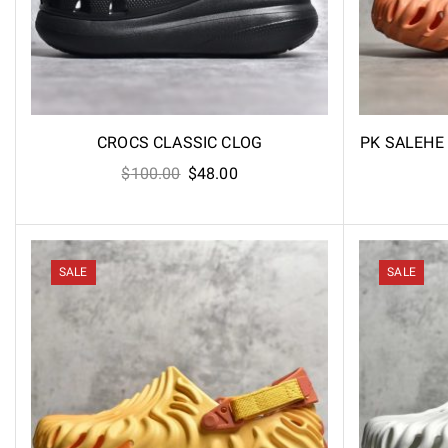
CROCS CLASSIC CLOG
PK SALEHE
Original
Current
$
100.00
$
48.00
price
price
was:
is:
$100.00.
$48.00.
SALE
SALE