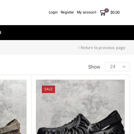
0
$
0.00
Login
Register
My account
S
Return to previous page
Show
SALE