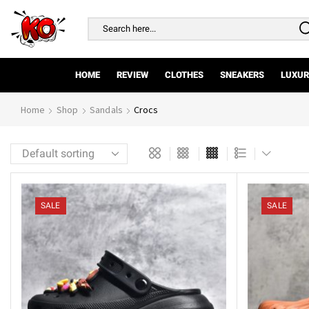
Search
input
HOME
REVIEW
CLOTHES
SNEAKERS
LUXUR
Home
Shop
Sandals
Crocs
SALE
SALE