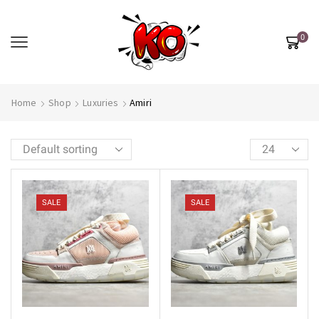
0
Home
Shop
Luxuries
Amiri
SALE
SALE