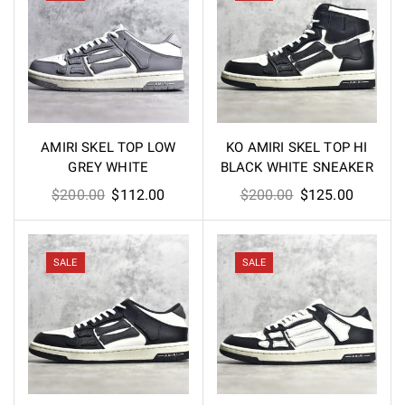
AMIRI SKEL TOP LOW
KO AMIRI SKEL TOP HI
GREY WHITE
BLACK WHITE SNEAKER
Original
Current
Original
Current
$
200.00
$
112.00
$
200.00
$
125.00
price
price
price
price
was:
is:
was:
is:
$200.00.
$112.00.
$200.00.
$125.00
SALE
SALE