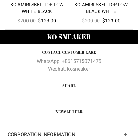
KO AMIRI SKEL TOP LOW
KO AMIRI SKEL TOP LOW
WHITE BLACK
BLACK WHITE
Original
Current
Original
Current
$
200.00
$
123.00
$
200.00
$
123.00
price
price
price
price
KO SNEAKER
was:
is:
was:
is:
$200.00.
$123.00.
$200.00.
$123.00
CONTACT CUSTOMER CARE
WhatsApp: +8615715071475
Wechat: kosneaker
SHARE
NEWSLETTER
CORPORATION INFORMATION