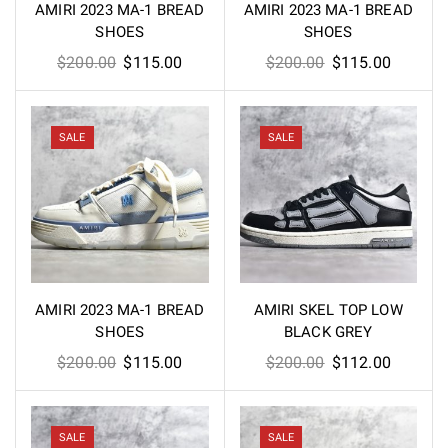
AMIRI 2023 MA-1 BREAD
AMIRI 2023 MA-1 BREAD
SHOES
SHOES
Original
Current
Original
Current
$
200.00
$
115.00
$
200.00
$
115.00
price
price
price
price
was:
is:
was:
is:
$200.00.
$115.00.
$200.00.
$115.00
SALE
SALE
AMIRI 2023 MA-1 BREAD
AMIRI SKEL TOP LOW
SHOES
BLACK GREY
Original
Current
Original
Current
$
200.00
$
115.00
$
200.00
$
112.00
price
price
price
price
was:
is:
was:
is:
$200.00.
$115.00.
$200.00.
$112.00
SALE
SALE