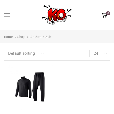
0
Home
Shop
Clothes
Suit