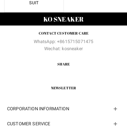
SUIT
KO SNEAKER
CONTACT CUSTOMER CARE
WhatsApp: +8615715071475
Wechat: kosneaker
SHARE
NEWSLETTER
CORPORATION INFORMATION
CUSTOMER SERVICE