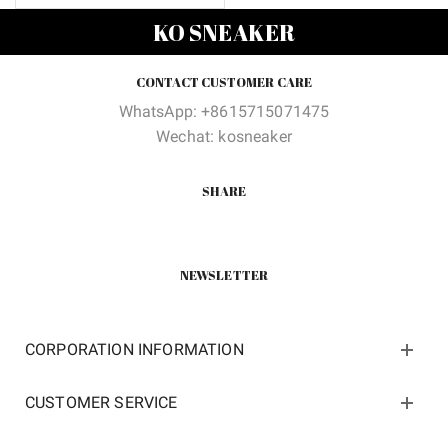
price
price
KO SNEAKER
was:
is:
$130.00.
$50.00.
CONTACT CUSTOMER CARE
WhatsApp: +8615715071475
Wechat: kosneaker
SHARE
NEWSLETTER
CORPORATION INFORMATION
CUSTOMER SERVICE