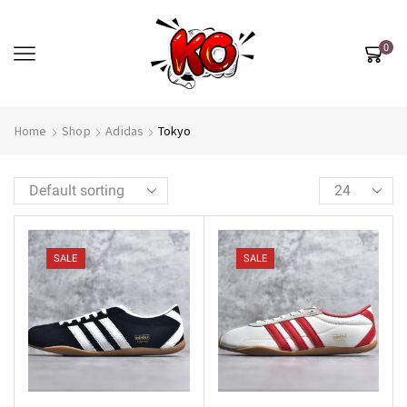
0
Home
Shop
Adidas
Tokyo
SALE
SALE