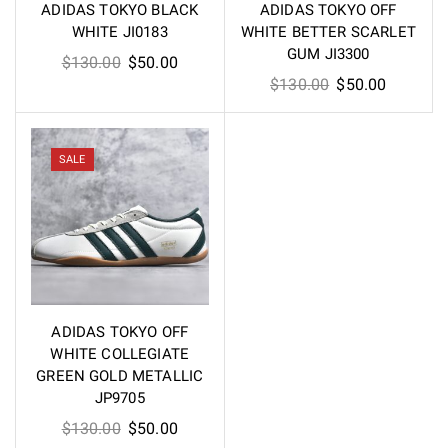
ADIDAS TOKYO BLACK
ADIDAS TOKYO OFF
WHITE JI0183
WHITE BETTER SCARLET
GUM JI3300
Original
Current
$
130.00
$
50.00
Original
Current
$
130.00
$
50.00
price
price
price
price
was:
is:
was:
is:
$130.00.
$50.00.
$130.00.
$50.00.
SALE
ADIDAS TOKYO OFF
WHITE COLLEGIATE
GREEN GOLD METALLIC
JP9705
Original
Current
$
130.00
$
50.00