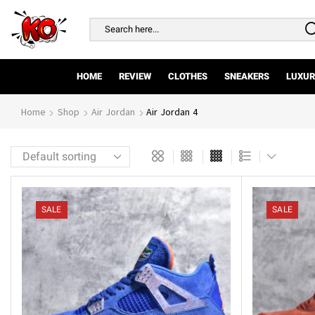
Search
input
HOME
REVIEW
CLOTHES
SNEAKERS
LUXUR
Home
Shop
Air Jordan
Air Jordan 4
SALE
SALE