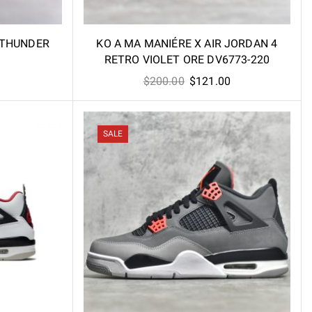
 THUNDER
KO A MA MANIÉRE X AIR JORDAN 4
RETRO VIOLET ORE DV6773-220
l
Current
Original
Current
$
200.00
$
121.00
price
price
price
is:
was:
is:
.
$98.00.
$200.00.
$121.00.
SALE