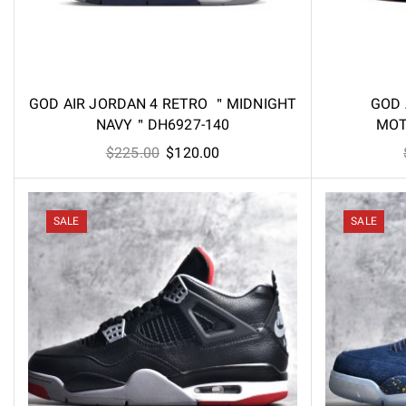
GOD AIR JORDAN 4 RETRO ＂MIDNIGHT
GOD 
NAVY＂DH6927-140
MOT
Original
Current
$
225.00
$
120.00
price
price
was:
is:
$225.00.
$120.00.
SALE
SALE