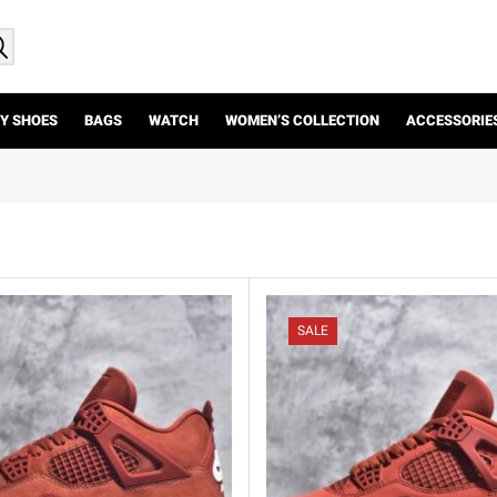
Y SHOES
BAGS
WATCH
WOMEN’S COLLECTION
ACCESSORIE
SALE