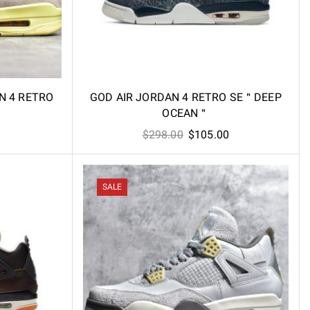
AN 4 RETRO
GOD AIR JORDAN 4 RETRO SE＂DEEP
OCEAN＂
l
Current
Original
Current
$
298.00
$
105.00
price
price
price
is:
was:
is:
.
$98.60.
$298.00.
$105.00.
SALE