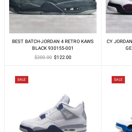
BEST BATCH-JORDAN 4 RETRO KAWS
CY JORDAN 
BLACK 930155-001
GE
Original
Current
$
200.00
$
122.00
price
price
was:
is:
$200.00.
$122.00.
SALE
SALE