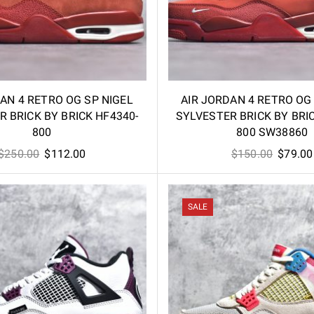
AN 4 RETRO OG SP NIGEL
AIR JORDAN 4 RETRO OG
 BRICK BY BRICK HF4340-
SYLVESTER BRICK BY BRI
800
800 SW38860
Original
Current
Origina
$
250.00
$
112.00
$
150.00
$
79.00
price
price
price
was:
is:
was:
$250.00.
$112.00.
$150.00
SALE