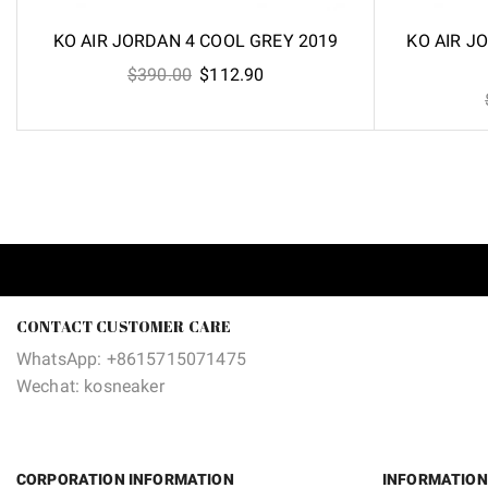
KO AIR JORDAN 4 COOL GREY 2019
KO AIR J
Original
Current
$
390.00
$
112.90
price
price
was:
is:
$390.00.
$112.90.
CONTACT CUSTOMER CARE
WhatsApp: +8615715071475
Wechat: kosneaker
CORPORATION INFORMATION
INFORMATION