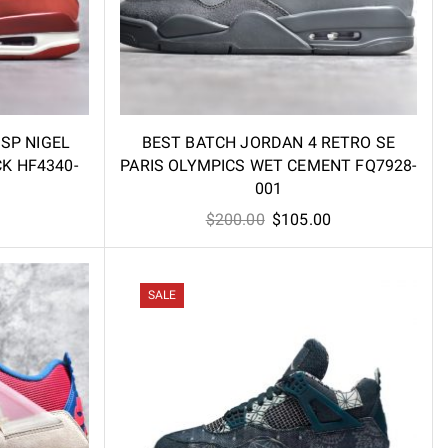
 SP NIGEL
BEST BATCH JORDAN 4 RETRO SE
CK HF4340-
PARIS OLYMPICS WET CEMENT FQ7928-
001
l
Current
Original
Current
$
200.00
$
105.00
price
price
price
is:
was:
is:
.
$79.00.
$200.00.
$105.00.
SALE