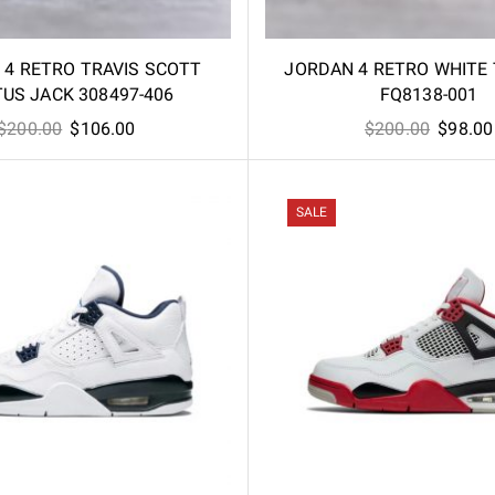
 4 RETRO TRAVIS SCOTT
JORDAN 4 RETRO WHITE
US JACK 308497-406
FQ8138-001
Original
Current
Origina
$
200.00
$
106.00
$
200.00
$
98.00
price
price
price
was:
is:
was:
$200.00.
$106.00.
$200.00
SALE