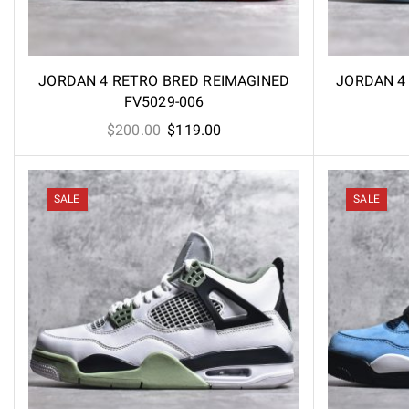
JORDAN 4 RETRO BRED REIMAGINED
JORDAN 4 
FV5029-006
Original
Current
$
200.00
$
119.00
price
price
was:
is:
$200.00.
$119.00.
SALE
SALE