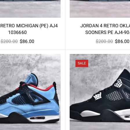
RETRO MICHIGAN (PE) AJ4
JORDAN 4 RETRO OK
1036660
SOONERS PE AJ4-90
Original
Current
Origina
$
200.00
$
86.00
$
200.00
$
86.00
price
price
price
was:
is:
was:
$200.00.
$86.00.
$200.00
SALE