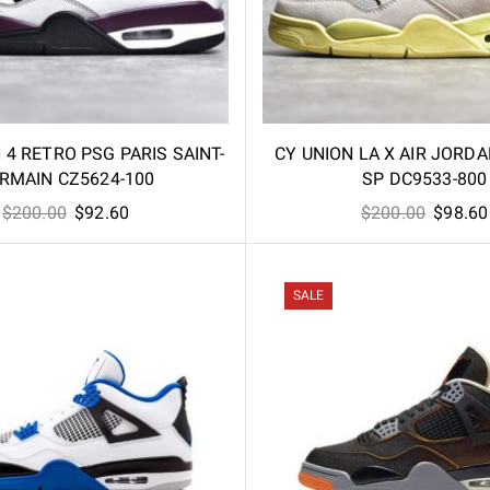
4 RETRO PSG PARIS SAINT-
CY UNION LA X AIR JORD
RMAIN CZ5624-100
SP DC9533-800
Original
Current
Origina
$
200.00
$
92.60
$
200.00
$
98.60
price
price
price
was:
is:
was:
$200.00.
$92.60.
$200.00
SALE