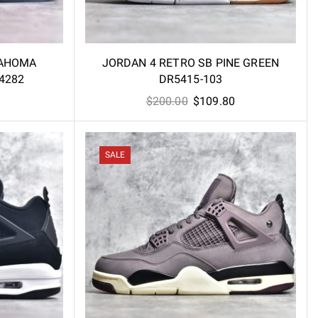
LAHOMA
JORDAN 4 RETRO SB PINE GREEN
4282
DR5415-103
l
Current
Original
Current
$
200.00
$
109.80
price
price
price
is:
was:
is:
.
$86.00.
$200.00.
$109.80.
SALE