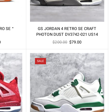
TRO SE＂
GS JORDAN 4 RETRO SE CRAFT
PHOTON DUST DV3742-021 US14
Current
Original
Current
0
$
200.00
$
79.00
price
price
price
is:
was:
is:
.
$105.00.
$200.00.
$79.00.
SALE