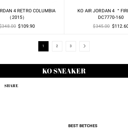
ORDAN 4 RETRO COLUMBIA
KO AIR JORDAN 4 ＂FI
（2015）
DC7770-160
Original
Current
Original
$
348.00
$
109.90
$
345.00
$
112.6
price
price
price
was:
is:
was:
$348.00.
$109.90.
$345.00
1
2
3
KO SNEAKER
SHARE
BEST BETCHES