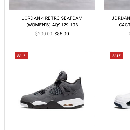
JORDAN 4 RETRO SEAFOAM
JORDAN
(WOMEN’S) AQ9129-103
CACT
Original
Current
$
200.00
$
88.00
price
price
was:
is:
$200.00.
$88.00.
SALE
SALE