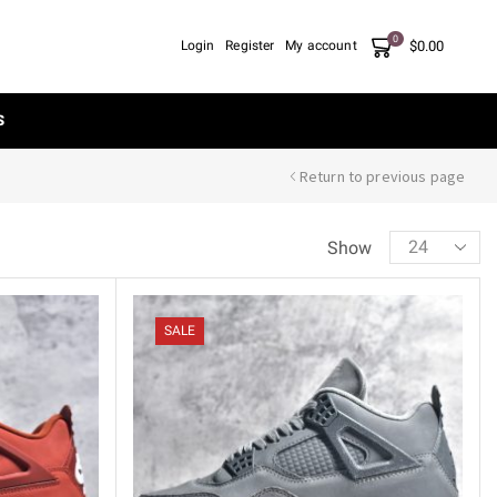
0
$
0.00
Login
Register
My account
S
Return to previous page
Show
SALE