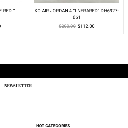
RE RED＂
KO AIR JORDAN 4 “LNFRARED” DH6927-
061
Current
Original
Current
0
$
200.00
$
112.00
price
price
price
is:
was:
is:
.
$112.60.
$200.00.
$112.00.
NEWSLETTER
HOT CATEGORIES