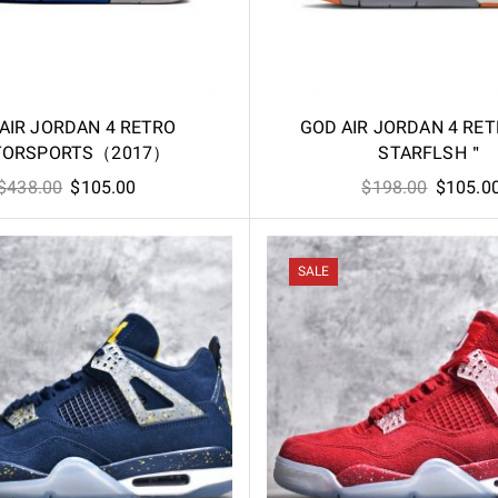
AIR JORDAN 4 RETRO
GOD AIR JORDAN 4 RE
ORSPORTS（2017）
STARFLSH＂
Original
Current
Original
$
438.00
$
105.00
$
198.00
$
105.0
price
price
price
was:
is:
was:
$438.00.
$105.00.
$198.00
SALE