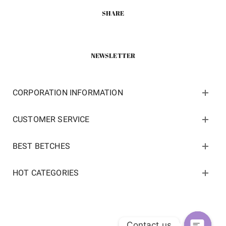
SHARE
NEWSLETTER
CORPORATION INFORMATION
CUSTOMER SERVICE
BEST BETCHES
HOT CATEGORIES
Contact us