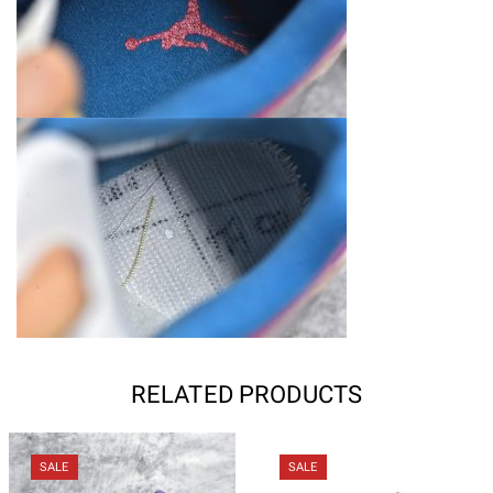
RELATED PRODUCTS
SALE
SALE