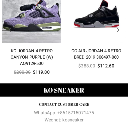
KO JORDAN 4 RETRO
OG AIR JORDAN 4 RETRO
CANYON PURPLE (W)
BRED 2019 308497-060
AQ9129-500
Original
Curren
$
388.00
$
112.60
Original
Current
$
200.00
$
119.80
price
price
price
price
was:
is:
was:
is:
$388.00.
$112.6
KO SNEAKER
$200.00.
$119.80.
CONTACT CUSTOMER CARE
WhatsApp: +8615715071475
Wechat: kosneaker