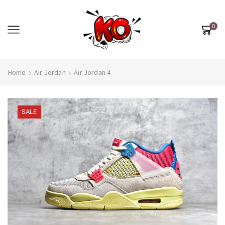
0
Home
Air Jordan
Air Jordan 4
SALE