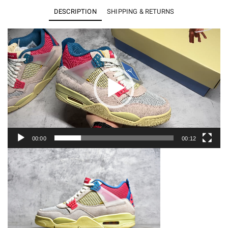
x
DESCRIPTION
SHIPPING & RETURNS
Air
Jordan
Video
Player
4
Retro
SP
DC9533-
800
quantity
00:00
00:12