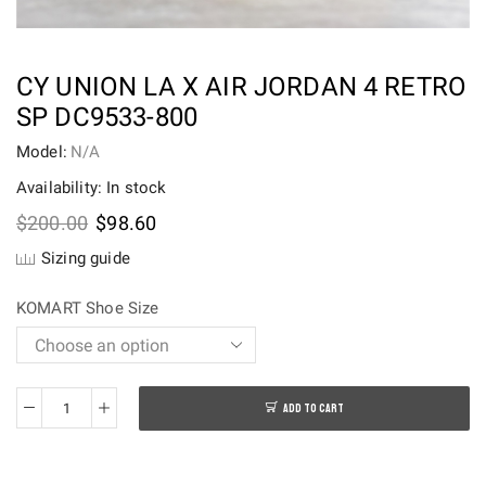
CY UNION LA X AIR JORDAN 4 RETRO
SP DC9533-800
Model:
N/A
Availability: In stock
Original
Current
$
200.00
$
98.60
price
price
Sizing guide
was:
is:
$200.00.
$98.60.
KOMART Shoe Size
ADD TO CART
CY
Union
LA