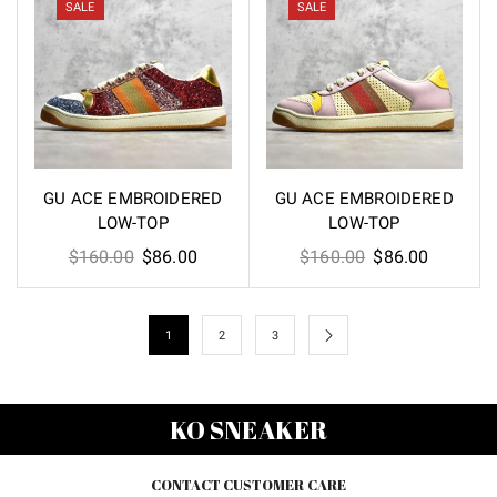
$160.00.
$86.00.
$160.00.
$86.00.
SALE
SALE
GU ACE EMBROIDERED
GU ACE EMBROIDERED
LOW-TOP
LOW-TOP
Original
Current
Original
Current
$
160.00
$
86.00
$
160.00
$
86.00
price
price
price
price
was:
is:
was:
is:
$160.00.
$86.00.
$160.00.
$86.00.
1
2
3
KO SNEAKER
CONTACT CUSTOMER CARE