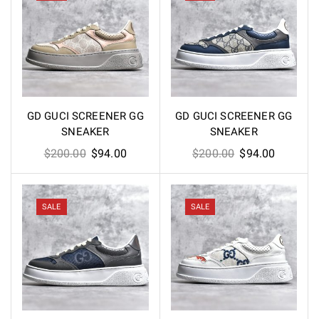
GD GUCI SCREENER GG
GD GUCI SCREENER GG
SNEAKER
SNEAKER
Original
Current
Original
Current
$
200.00
$
94.00
$
200.00
$
94.00
price
price
price
price
was:
is:
was:
is:
$200.00.
$94.00.
$200.00.
$94.00.
SALE
SALE