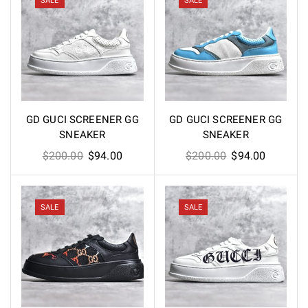
SALE
SALE
GD GUCI SCREENER GG
GD GUCI SCREENER GG
SNEAKER
SNEAKER
Original
Current
Original
Current
$
200.00
$
94.00
$
200.00
$
94.00
price
price
price
price
was:
is:
was:
is:
$200.00.
$94.00.
$200.00.
$94.00.
SALE
SALE