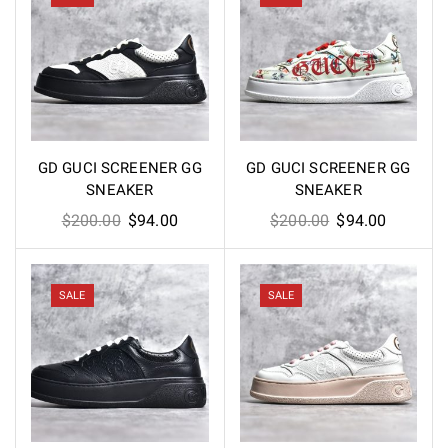
GD GUCI SCREENER GG
GD GUCI SCREENER GG
SNEAKER
SNEAKER
Original
Current
Original
Current
$
200.00
$
94.00
$
200.00
$
94.00
price
price
price
price
was:
is:
was:
is:
$200.00.
$94.00.
$200.00.
$94.00.
SALE
SALE