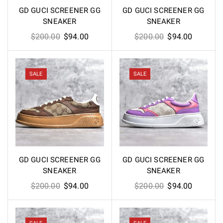
GD GUCI SCREENER GG
GD GUCI SCREENER GG
SNEAKER
SNEAKER
Original
Current
Original
Current
$
200.00
$
94.00
$
200.00
$
94.00
price
price
price
price
was:
is:
was:
is:
$200.00.
$94.00.
$200.00.
$94.00.
SALE
SALE
GD GUCI SCREENER GG
GD GUCI SCREENER GG
SNEAKER
SNEAKER
Original
Current
Original
Current
$
200.00
$
94.00
$
200.00
$
94.00
price
price
price
price
was:
is:
was:
is:
$200.00.
$94.00.
$200.00.
$94.00.