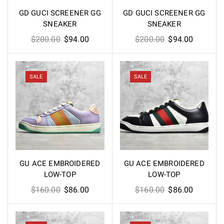
GD GUCI SCREENER GG
GD GUCI SCREENER GG
SNEAKER
SNEAKER
Original
Current
Original
Current
$
200.00
$
94.00
$
200.00
$
94.00
price
price
price
price
was:
is:
was:
is:
$200.00.
$94.00.
$200.00.
$94.00.
SALE
SALE
GU ACE EMBROIDERED
GU ACE EMBROIDERED
LOW-TOP
LOW-TOP
Original
Current
Original
Current
$
160.00
$
86.00
$
160.00
$
86.00
price
price
price
price
was:
is:
was:
is: