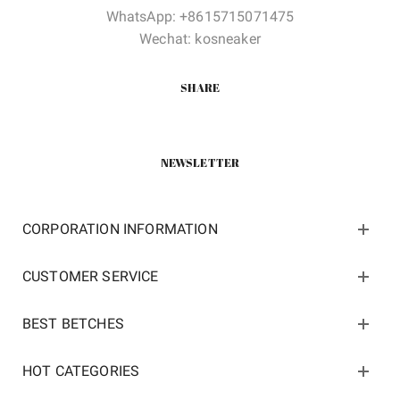
WhatsApp: +8615715071475
Wechat: kosneaker
SHARE
NEWSLETTER
CORPORATION INFORMATION
CUSTOMER SERVICE
BEST BETCHES
HOT CATEGORIES