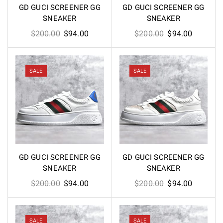
GD GUCI SCREENER GG
GD GUCI SCREENER GG
SNEAKER
SNEAKER
Original
Current
Original
Current
$
200.00
$
94.00
$
200.00
$
94.00
price
price
price
price
was:
is:
was:
is:
$200.00.
$94.00.
$200.00.
$94.00.
SALE
SALE
GD GUCI SCREENER GG
GD GUCI SCREENER GG
SNEAKER
SNEAKER
Original
Current
Original
Current
$
200.00
$
94.00
$
200.00
$
94.00
price
price
price
price
was:
is:
was:
is:
$200.00.
$94.00.
$200.00.
$94.00.
SALE
SALE