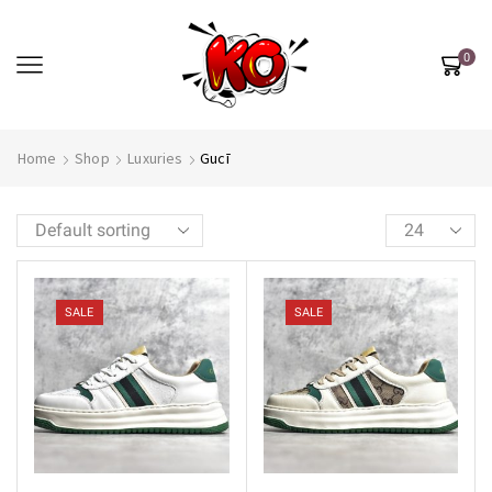
0
Home
Shop
Luxuries
Gucī
SALE
SALE