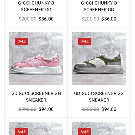
G*CCI CHUNKY B
G*CCI CHUNKY B
SCREENER GG
SCREENER GG
Original
Current
Original
Current
$
200.00
$
86.00
$
200.00
$
86.00
price
price
price
price
was:
is:
was:
is:
$200.00.
$86.00.
$200.00.
$86.00.
SALE
SALE
GD GUCI SCREENER GG
GD GUCI SCREENER GG
SNEAKER
SNEAKER
Original
Current
Original
Current
$
200.00
$
94.00
$
200.00
$
94.00
price
price
price
price
was:
is:
was:
is:
$200.00.
$94.00.
$200.00.
$94.00.
SALE
SALE