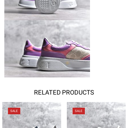
RELATED PRODUCTS
SALE
SALE