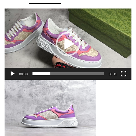
Sneaker
quantity
Video
Player
00:00
00:11