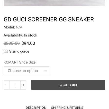
GD GUCI SCREENER GG SNEAKER
Model:
N/A
Availability: In stock
Original
Current
$
200.00
$
94.00
price
price
Sizing guide
was:
is:
$200.00.
$94.00.
KOMART Shoe Size
ADD TO CART
GD
Guci
Screener
GG
DESCRIPTION
SHIPPING & RETURNS