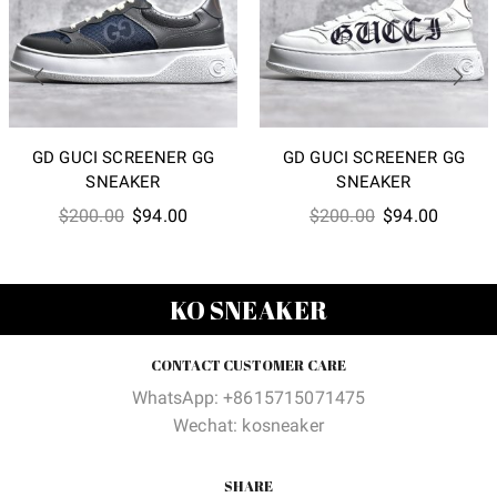
GD GUCI SCREENER GG
GD GUCI SCREENER GG
SNEAKER
SNEAKER
Original
Current
Original
Current
$
200.00
$
94.00
$
200.00
$
94.00
price
price
price
price
was:
is:
was:
is:
$200.00.
$94.00.
$200.00.
$94.00
KO SNEAKER
CONTACT CUSTOMER CARE
WhatsApp: +8615715071475
Wechat: kosneaker
SHARE