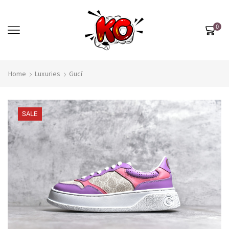
0
Home
Luxuries
Gucī
SALE