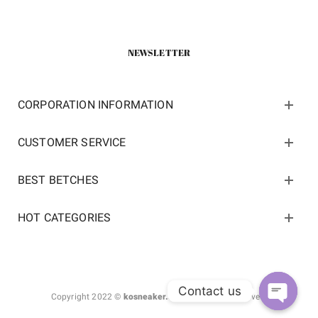
NEWSLETTER
CORPORATION INFORMATION
CUSTOMER SERVICE
BEST BETCHES
HOT CATEGORIES
Contact us
Copyright 2022 ©
kosneaker.com.
All Rights Reserved.