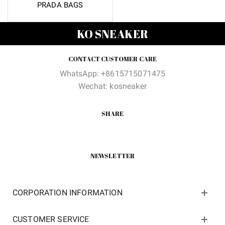
PRADA BAGS
KO SNEAKER
CONTACT CUSTOMER CARE
WhatsApp: +8615715071475
Wechat: kosneaker
SHARE
NEWSLETTER
CORPORATION INFORMATION
CUSTOMER SERVICE