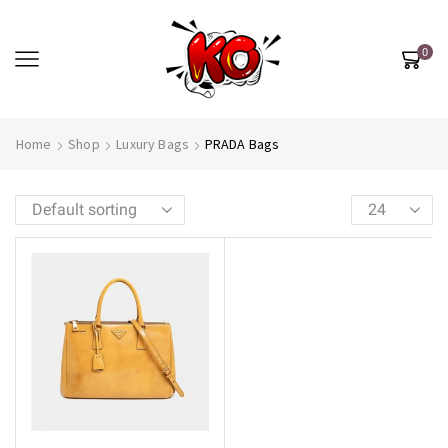
0
Home
Shop
Luxury Bags
PRADA Bags