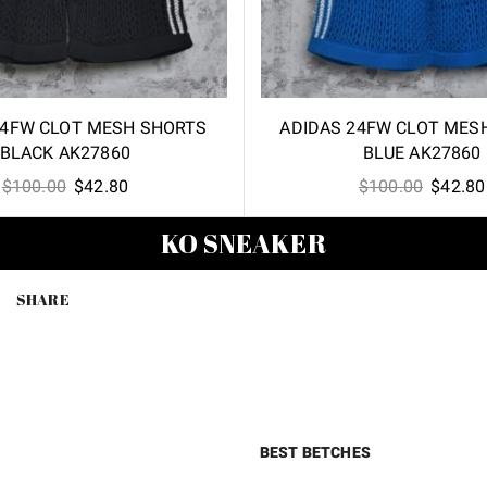
24FW CLOT MESH SHORTS
ADIDAS 24FW CLOT MES
BLACK AK27860
BLUE AK27860
Original
Current
Origina
$
100.00
$
42.80
$
100.00
$
42.80
price
price
price
KO SNEAKER
was:
is:
was:
$100.00.
$42.80.
$100.00
SHARE
BEST BETCHES