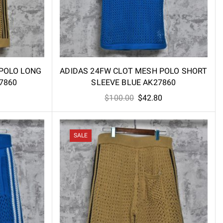
 POLO LONG
ADIDAS 24FW CLOT MESH POLO SHORT
7860
SLEEVE BLUE AK27860
l
Current
Original
Current
$
100.00
$
42.80
price
price
price
is:
was:
is:
.
$58.60.
$100.00.
$42.80.
SALE