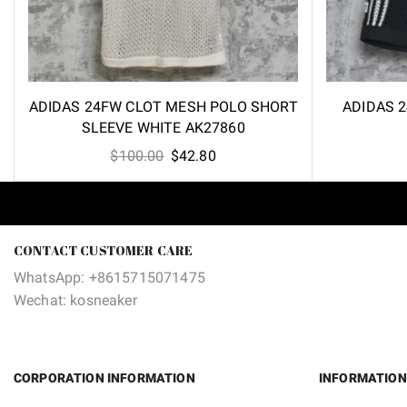
ADIDAS 24FW CLOT MESH POLO SHORT
ADIDAS 
SLEEVE WHITE AK27860
Original
Current
$
100.00
$
42.80
price
price
was:
is:
$100.00.
$42.80.
CONTACT CUSTOMER CARE
WhatsApp: +8615715071475
Wechat: kosneaker
CORPORATION INFORMATION
INFORMATION