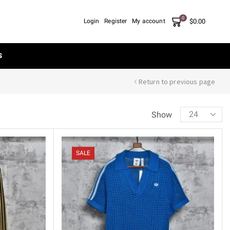
0
$
0.00
Login
Register
My account
S
Return to previous page
Show
SALE