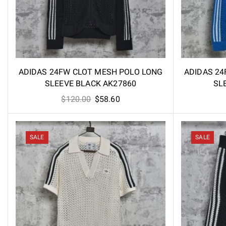
ADIDAS 24FW CLOT MESH POLO LONG
ADIDAS 24
SLEEVE BLACK AK27860
SL
Original
Current
$
120.00
$
58.60
price
price
was:
is:
$120.00.
$58.60.
SALE
SALE