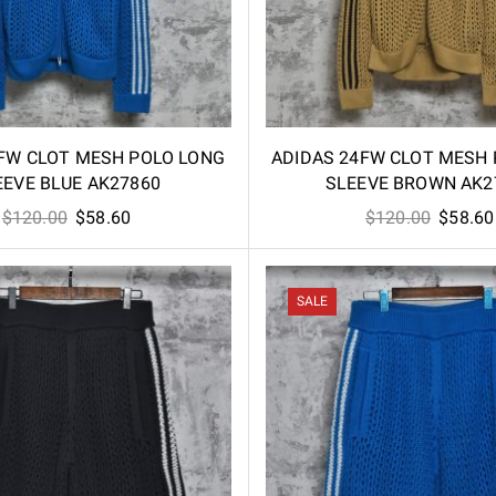
FW CLOT MESH POLO LONG
ADIDAS 24FW CLOT MESH
EEVE BLUE AK27860
SLEEVE BROWN AK2
Original
Current
Origina
$
120.00
$
58.60
$
120.00
$
58.60
price
price
price
was:
is:
was:
$120.00.
$58.60.
$120.00
SALE