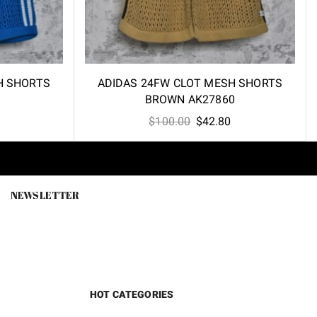
H SHORTS
ADIDAS 24FW CLOT MESH SHORTS
BROWN AK27860
l
Current
Original
Current
$
100.00
$
42.80
price
price
price
is:
was:
is:
.
$42.80.
$100.00.
$42.80.
NEWSLETTER
HOT CATEGORIES