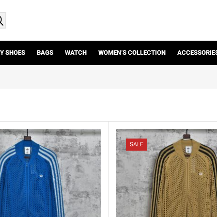
Y SHOES
BAGS
WATCH
WOMEN’S COLLECTION
ACCESSORIE
SALE