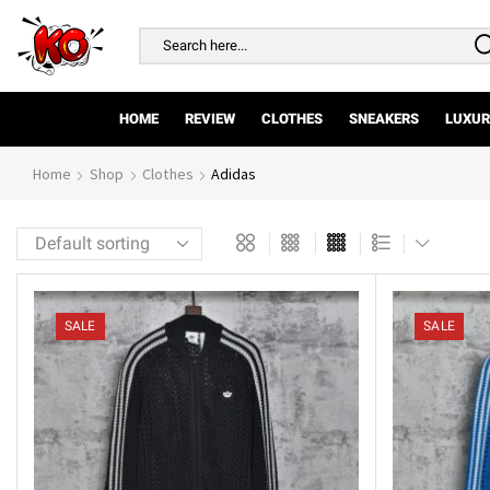
Search
input
HOME
REVIEW
CLOTHES
SNEAKERS
LUXUR
Home
Shop
Clothes
Adidas
SALE
SALE