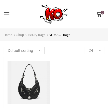
0
Home
Shop
Luxury Bags
VERSACE Bags