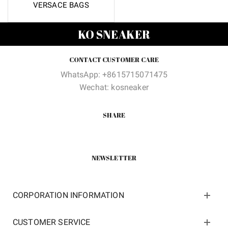
VERSACE BAGS
KO SNEAKER
CONTACT CUSTOMER CARE
WhatsApp: +8615715071475
Wechat: kosneaker
SHARE
NEWSLETTER
CORPORATION INFORMATION
CUSTOMER SERVICE