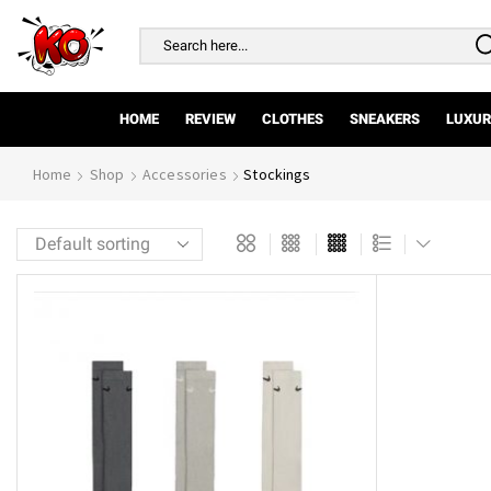
Search
input
HOME
REVIEW
CLOTHES
SNEAKERS
LUXUR
Home
Shop
Accessories
Stockings