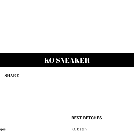
KO SNEAKER
SHARE
BEST BETCHES
nges
KO batch