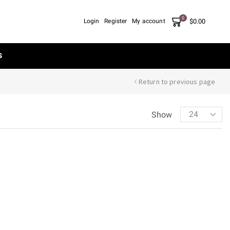
0
$
0.00
Login
Register
My account
S
Return to previous page
Show