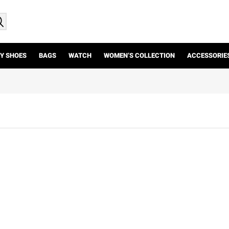
Y SHOES
BAGS
WATCH
WOMEN’S COLLECTION
ACCESSORIE