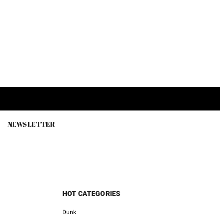
NEWSLETTER
HOT CATEGORIES
Dunk