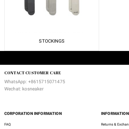
STOCKINGS
CONTACT CUSTOMER CARE
WhatsApp: +8615715071475
Wechat: kosneaker
CORPORATION INFORMATION
INFORMATION
FAQ
Returns & Excha