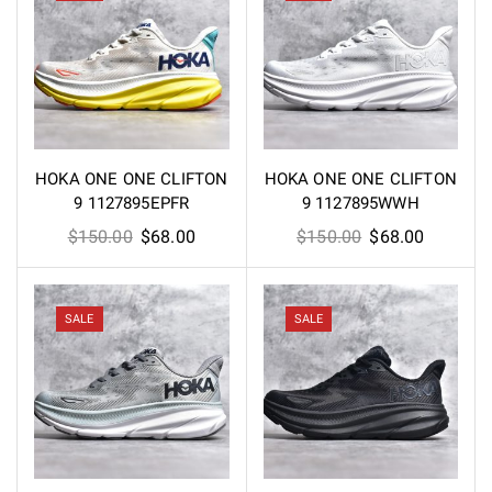
HOKA ONE ONE CLIFTON
HOKA ONE ONE CLIFTON
9 1127895EPFR
9 1127895WWH
Original
Current
Original
Current
$
150.00
$
68.00
$
150.00
$
68.00
price
price
price
price
was:
is:
was:
is:
$150.00.
$68.00.
$150.00.
$68.00.
SALE
SALE