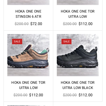
HOKA ONE ONE
HOKA ONE ONE TOR
STINSON 6 ATR
UITRA LOW
Original
Current
Original
Current
$
200.00
$
72.00
$
200.00
$
112.00
price
price
price
price
was:
is:
was:
is:
$200.00.
$72.00.
$200.00.
$112.00
SALE
SALE
HOKA ONE ONE TOR
HOKA ONE ONE TOR
UITRA LOW
UITRA LOW BLACK
Original
Current
Original
Current
$
200.00
$
112.00
$
200.00
$
112.00
price
price
price
price