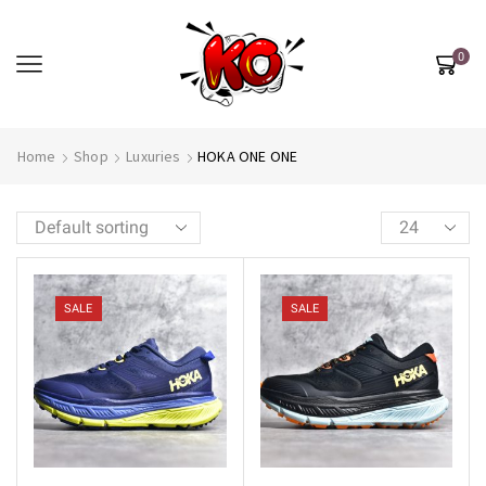
0
Home
Shop
Luxuries
HOKA ONE ONE
SALE
SALE