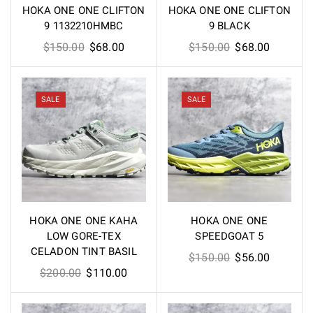
HOKA ONE ONE CLIFTON
HOKA ONE ONE CLIFTON
9 1132210HMBC
9 BLACK
Original
Current
Original
Current
$
150.00
$
68.00
$
150.00
$
68.00
price
price
price
price
was:
is:
was:
is:
$150.00.
$68.00.
$150.00.
$68.00.
SALE
SALE
HOKA ONE ONE KAHA
HOKA ONE ONE
LOW GORE-TEX
SPEEDGOAT 5
CELADON TINT BASIL
Original
Current
$
150.00
$
56.00
Original
Current
$
200.00
$
110.00
price
price
price
price
was:
is:
was:
is:
$150.00.
$56.00.