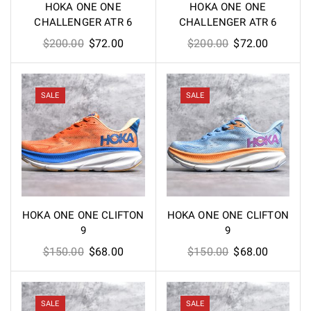
HOKA ONE ONE
HOKA ONE ONE
CHALLENGER ATR 6
CHALLENGER ATR 6
Original
Current
Original
Current
$
200.00
$
72.00
$
200.00
$
72.00
price
price
price
price
was:
is:
was:
is:
$200.00.
$72.00.
$200.00.
$72.00.
SALE
SALE
HOKA ONE ONE CLIFTON
HOKA ONE ONE CLIFTON
9
9
Original
Current
Original
Current
$
150.00
$
68.00
$
150.00
$
68.00
price
price
price
price
was:
is:
was:
is:
$150.00.
$68.00.
$150.00.
$68.00.
SALE
SALE