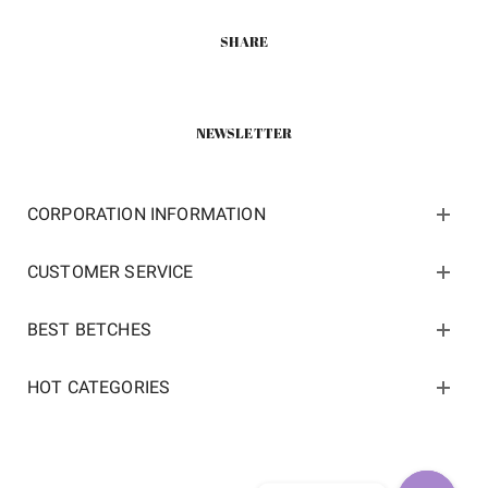
SHARE
NEWSLETTER
CORPORATION INFORMATION
CUSTOMER SERVICE
BEST BETCHES
HOT CATEGORIES