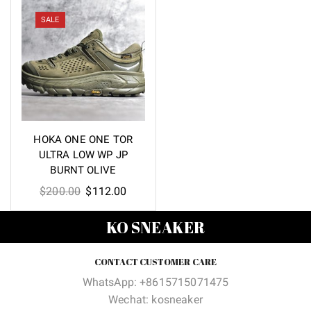
was:
is:
was:
is:
$200.00.
$112.00.
$200.00.
$112.00
SALE
HOKA ONE ONE TOR
ULTRA LOW WP JP
BURNT OLIVE
Original
Current
$
200.00
$
112.00
price
price
KO SNEAKER
was:
is:
$200.00.
$112.00.
CONTACT CUSTOMER CARE
WhatsApp: +8615715071475
Wechat: kosneaker