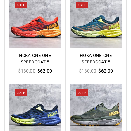
$200.00.
$110.00.
SALE
SALE
HOKA ONE ONE
HOKA ONE ONE
SPEEDGOAT 5
SPEEDGOAT 5
Original
Current
Original
Current
$
130.00
$
62.00
$
130.00
$
62.00
price
price
price
price
was:
is:
was:
is:
$130.00.
$62.00.
$130.00.
$62.00.
SALE
SALE