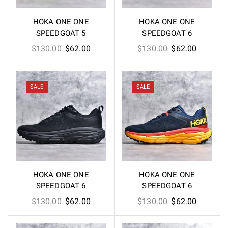
HOKA ONE ONE
HOKA ONE ONE
SPEEDGOAT 5
SPEEDGOAT 6
Original
Current
Original
Current
$
130.00
$
62.00
$
130.00
$
62.00
price
price
price
price
was:
is:
was:
is:
$130.00.
$62.00.
$130.00.
$62.00.
SALE
SALE
HOKA ONE ONE
HOKA ONE ONE
SPEEDGOAT 6
SPEEDGOAT 6
Original
Current
Original
Current
$
130.00
$
62.00
$
130.00
$
62.00
price
price
price
price
was:
is:
was:
is: