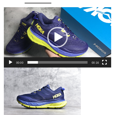
ATR
6
Video
Player
quantity
00:00
00:16