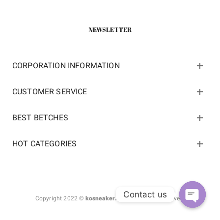
NEWSLETTER
CORPORATION INFORMATION
CUSTOMER SERVICE
BEST BETCHES
HOT CATEGORIES
Contact us
Copyright 2022 ©
kosneaker.com.
All Rights Reserved.