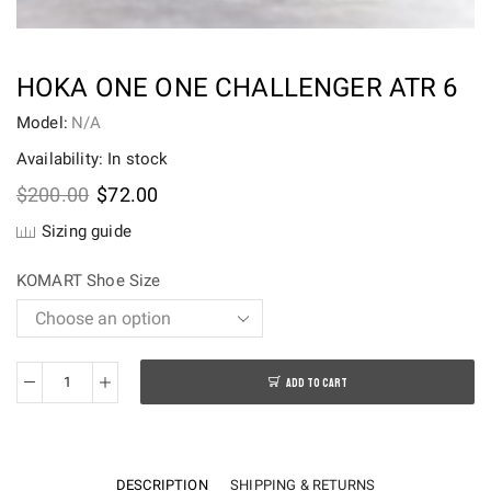
HOKA ONE ONE CHALLENGER ATR 6
Model:
N/A
Availability: In stock
Original
Current
$
200.00
$
72.00
price
price
Sizing guide
was:
is:
$200.00.
$72.00.
KOMART Shoe Size
ADD TO CART
HOKA
ONE
ONE
CHALLENGER
DESCRIPTION
SHIPPING & RETURNS