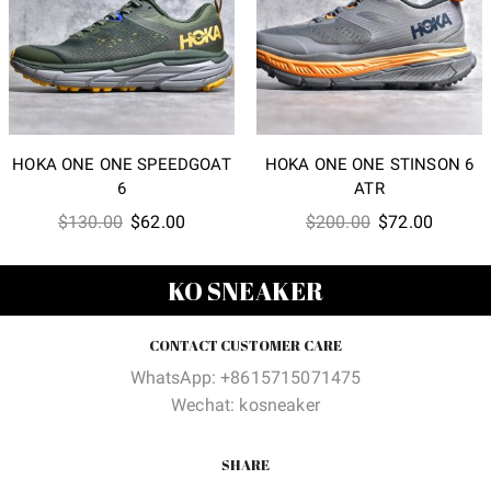
HOKA ONE ONE SPEEDGOAT
HOKA ONE ONE STINSON 6
6
ATR
Original
Current
Original
Current
$
130.00
$
62.00
$
200.00
$
72.00
price
price
price
price
was:
is:
was:
is:
KO SNEAKER
$130.00.
$62.00.
$200.00.
$72.00
CONTACT CUSTOMER CARE
WhatsApp: +8615715071475
Wechat: kosneaker
SHARE