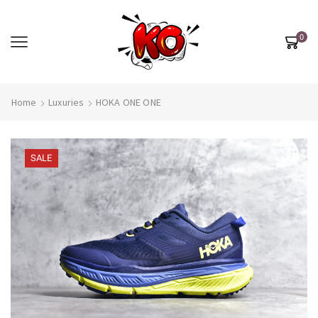
0
Home
Luxuries
HOKA ONE ONE
SALE