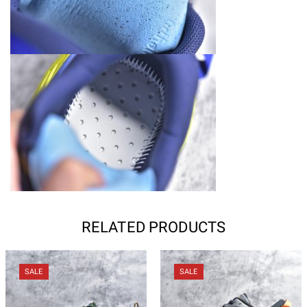
RELATED PRODUCTS
SALE
SALE