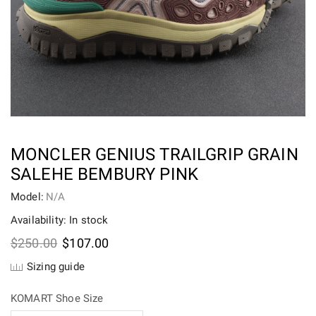
MONCLER GENIUS TRAILGRIP GRAIN
SALEHE BEMBURY PINK
Model:
N/A
Availability: In stock
Original
Current
$
250.00
$
107.00
price
price
Sizing guide
was:
is:
$250.00.
$107.00.
KOMART Shoe Size