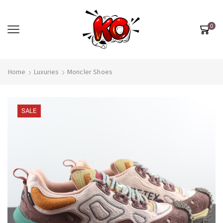
0
Home
Luxuries
Moncler Shoes
SALE