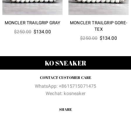
MONCLER TRAILGRIP GRAY
MONCLER TRAILGRIP GORE-
TEX
Original
Current
$
250.00
$
134.00
Original
Curren
$
250.00
$
134.00
price
price
price
price
was:
is:
was:
is:
$250.00.
$134.00.
$250.00.
$134.0
KO SNEAKER
CONTACT CUSTOMER CARE
WhatsApp: +8615715071475
Wechat: kosneaker
SHARE