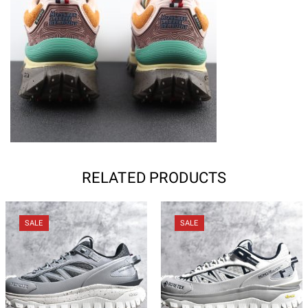
RELATED PRODUCTS
SALE
SALE