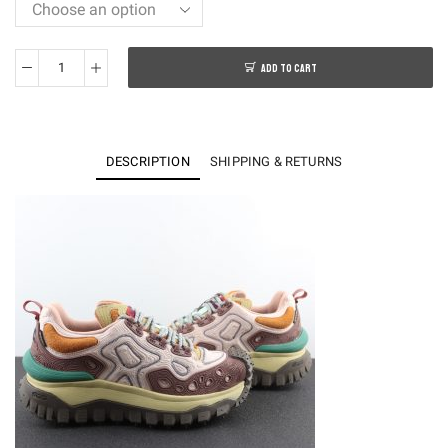
ADD TO CART
Moncler
Genius
Trailgrip
Grain
DESCRIPTION
SHIPPING & RETURNS
Salehe
Bembury
Pink
quantity