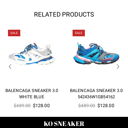
RELATED PRODUCTS
SALE
SALE
BALENCAGA SNEAKER 3.0
BALENCAGA SNEAKER 3.0
WHITE BLUE
542436W1GB54162
Original
Current
Original
Curren
$
489.00
$
128.00
$
489.00
$
128.00
price
price
price
price
was:
is:
was:
is:
KO SNEAKER
$489.00.
$128.00.
$489.00.
$128.0