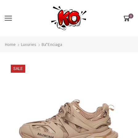
0
Home
Luxuries
Ba*enciaga
SALE