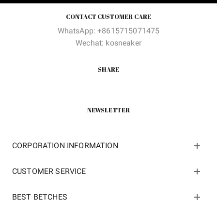
CONTACT CUSTOMER CARE
WhatsApp: +8615715071475
Wechat: kosneaker
SHARE
NEWSLETTER
CORPORATION INFORMATION
CUSTOMER SERVICE
BEST BETCHES