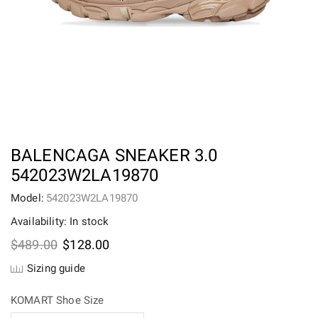
BALENCAGA SNEAKER 3.0
542023W2LA19870
Model:
542023W2LA19870
Availability: In stock
Original
Current
$
489.00
$
128.00
price
price
Sizing guide
was:
is:
$489.00.
$128.00.
KOMART Shoe Size