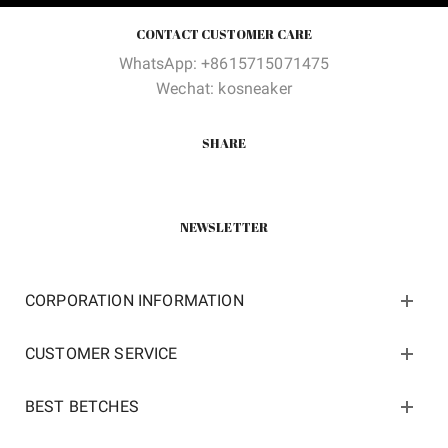
CONTACT CUSTOMER CARE
WhatsApp: +8615715071475
Wechat: kosneaker
SHARE
NEWSLETTER
CORPORATION INFORMATION
CUSTOMER SERVICE
BEST BETCHES