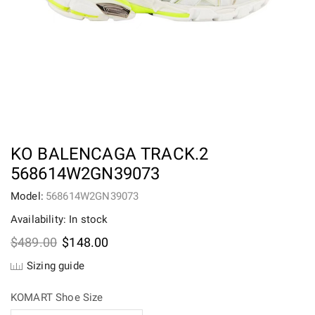
KO BALENCAGA TRACK.2
568614W2GN39073
Model:
568614W2GN39073
Availability: In stock
Original
Current
$
489.00
$
148.00
price
price
Sizing guide
was:
is:
$489.00.
$148.00.
KOMART Shoe Size