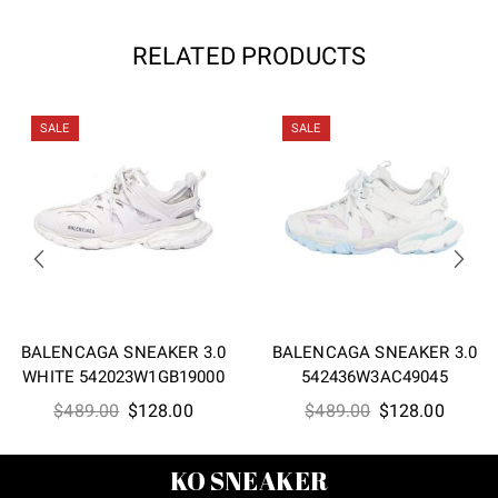
RELATED PRODUCTS
SALE
SALE
BALENCAGA SNEAKER 3.0
BALENCAGA SNEAKER 3.0
WHITE 542023W1GB19000
542436W3AC49045
Original
Current
Original
Curren
$
489.00
$
128.00
$
489.00
$
128.00
price
price
price
price
was:
is:
was:
is:
KO SNEAKER
$489.00.
$128.00.
$489.00.
$128.0