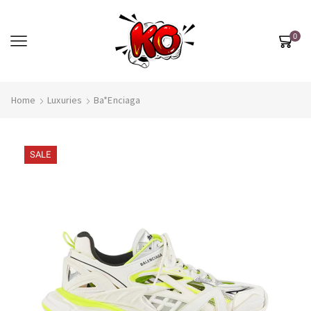
0
Home
Luxuries
Ba*enciaga
SALE