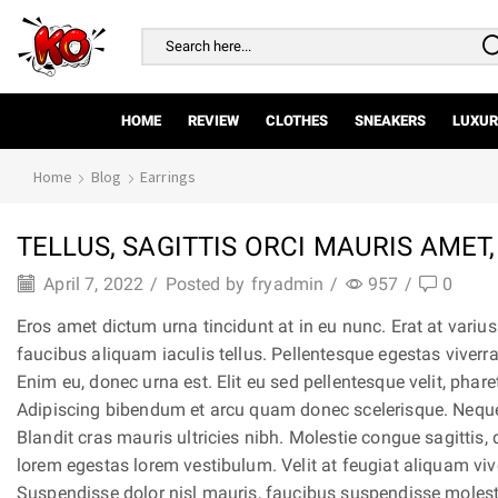
Search
input
HOME
REVIEW
CLOTHES
SNEAKERS
LUXUR
Home
Blog
Earrings
TELLUS, SAGITTIS ORCI MAURIS AMET,
April 7, 2022
/
Posted by
fryadmin
/
957
/
0
Eros amet dictum urna tincidunt at in eu nunc. Erat at vari
faucibus aliquam iaculis tellus. Pellentesque egestas viverr
Enim eu, donec urna est. Elit eu sed pellentesque velit, phar
Adipiscing bibendum et arcu quam donec scelerisque. Neque,
Blandit cras mauris ultricies nibh. Molestie congue sagittis, 
lorem egestas lorem vestibulum. Velit at feugiat aliquam vi
Suspendisse dolor nisl mauris, faucibus suspendisse molest