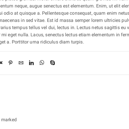
lementum neque, augue senectus est elementum. Enim, ut elit e
dui odio at quisque a. Pellentesque consequat, quam enim netu
 maecenas in sed vitae. Est id massa semper lorem ultricies pulv
us tempus tellus vel dui, lectus in. Lectus netus sagittis eu 
ur mi eget nulla. Lacus, senectus lectus etiam elementum in f
et a. Porttitor urna ridiculus diam turpis.
re marked