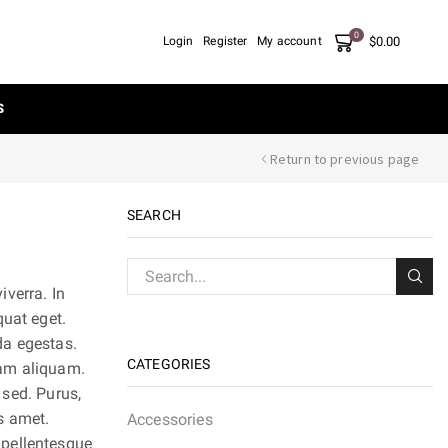
0
$
0.00
Login
Register
My account
S
Return to previous page
SEARCH
verra. In
quat eget.
ada egestas.
CATEGORIES
nam aliquam.
 sed. Purus,
s amet.
Accessories
 pellentesque