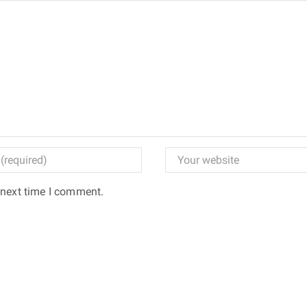
 next time I comment.