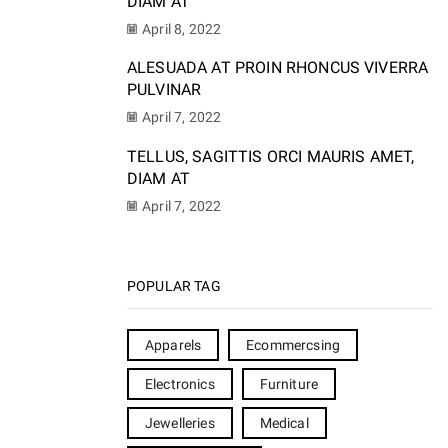
DIAM AT
April 8, 2022
ALESUADA AT PROIN RHONCUS VIVERRA
PULVINAR
April 7, 2022
TELLUS, SAGITTIS ORCI MAURIS AMET,
DIAM AT
April 7, 2022
POPULAR TAG
Apparels
Ecommercsing
Electronics
Furniture
Jewelleries
Medical