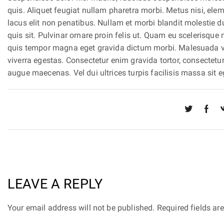
quis. Aliquet feugiat nullam pharetra morbi. Metus nisi, e
lacus elit non penatibus. Nullam et morbi blandit molestie 
quis sit. Pulvinar ornare proin felis ut. Quam eu scelerisque
quis tempor magna eget gravida dictum morbi. Malesuada vari
viverra egestas. Consectetur enim gravida tortor, consectet
augue maecenas. Vel dui ultrices turpis facilisis massa sit eg
LEAVE A REPLY
Your email address will not be published. Required fields a