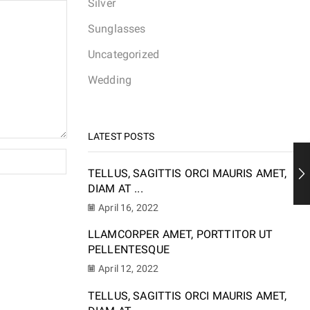
Silver
Sunglasses
Uncategorized
Wedding
LATEST POSTS
TELLUS, SAGITTIS ORCI MAURIS AMET,
DIAM AT ...
April 16, 2022
LLAMCORPER AMET, PORTTITOR UT
PELLENTESQUE
April 12, 2022
TELLUS, SAGITTIS ORCI MAURIS AMET,