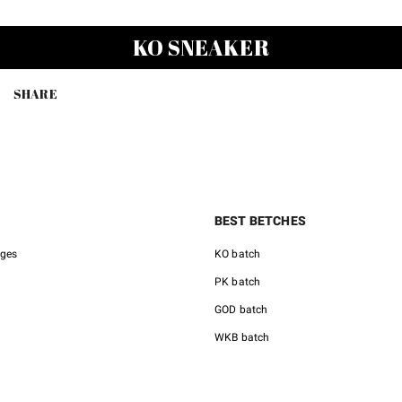
KO SNEAKER
SHARE
BEST BETCHES
nges
KO batch
PK batch
GOD batch
WKB batch