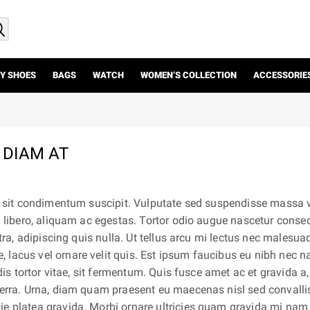
Y SHOES
BAGS
WATCH
WOMEN’S COLLECTION
ACCESSORIE
 DIAM AT
us sit condimentum suscipit. Vulputate sed suspendisse massa vi
a libero, aliquam ac egestas. Tortor odio augue nascetur conse
etra, adipiscing quis nulla. Ut tellus arcu mi lectus nec malesu
 lacus vel ornare velit quis. Est ipsum faucibus eu nibh nec 
dis tortor vitae, sit fermentum. Quis fusce amet ac et gravida a,
verra. Urna, diam quam praesent eu maecenas nisl sed convalli
ie platea gravida. Morbi ornare ultricies quam gravida mi nam