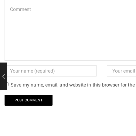
Save my name, email, and website in this browser for the