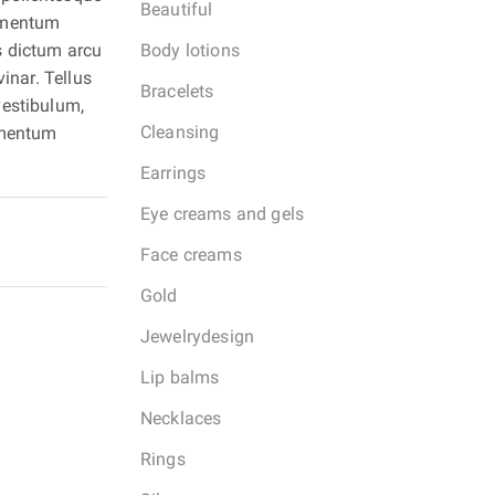
Beautiful
lementum
Body lotions
s dictum arcu
inar. Tellus
Bracelets
vestibulum,
Cleansing
ermentum
Earrings
Eye creams and gels
Face creams
Gold
Jewelrydesign
Lip balms
Necklaces
Rings