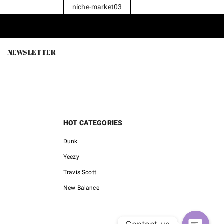
niche-market03
NEWSLETTER
HOT CATEGORIES
Dunk
Yeezy
Travis Scott
New Balance