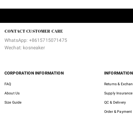
CONTACT CUSTOMER CARE
WhatsApp: +8615715071475
Wechat: kosneaker
CORPORATION INFORMATION
INFORMATION
FAQ
Returns & Excha
About Us
Supply Insurance
Size Guide
QC & Delivery
Order & Payment