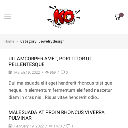
0
Home
Category: Jewelrydesign
ULLAMCORPER AMET, PORTTITOR UT
PELLENTESQUE
March 19, 2022
/
969
/
0
Dui malesuada elit eget hendrerit rhoncus tristique
neque. In elementum fermentum eleifend nascetur
diam in cras nisl. Risus vitae hendrerit odio...
MALESUADA AT PROIN RHONCUS VIVERRA
PULVINAR
February 19, 2022
/
1470
/
1