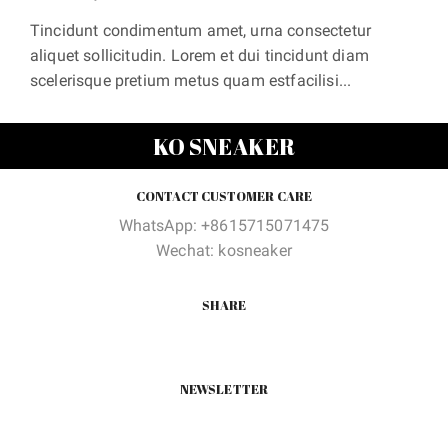
Tincidunt condimentum amet, urna consectetur
aliquet sollicitudin. Lorem et dui tincidunt diam
scelerisque pretium metus quam estfacilisi...
KO SNEAKER
CONTACT CUSTOMER CARE
WhatsApp: +8615715071475
Wechat: kosneaker
SHARE
NEWSLETTER