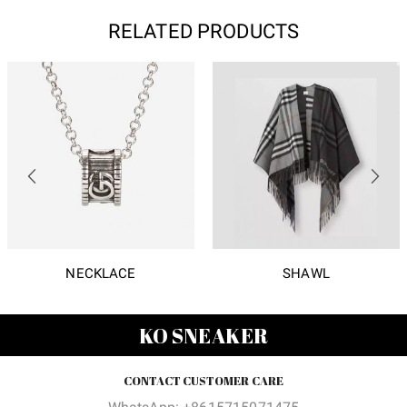
RELATED PRODUCTS
NECKLACE
SHAWL
KO SNEAKER
CONTACT CUSTOMER CARE