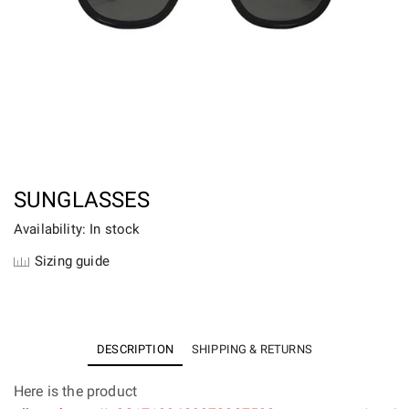
SUNGLASSES
Availability: In stock
Sizing guide
DESCRIPTION
SHIPPING & RETURNS
Here is the product