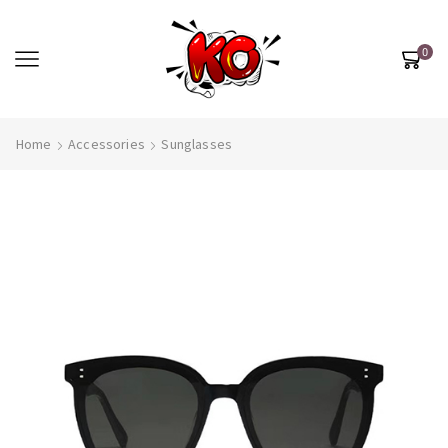
0
Home
Accessories
Sunglasses