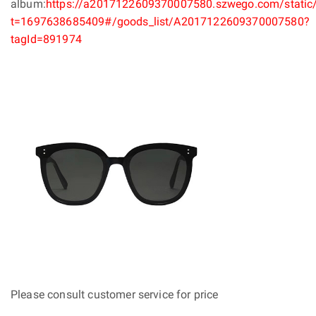
album:
https://a2017122609370007580.szwego.com/static/
t=1697638685409#/goods_list/A2017122609370007580?
tagId=891974
Please consult customer service for price