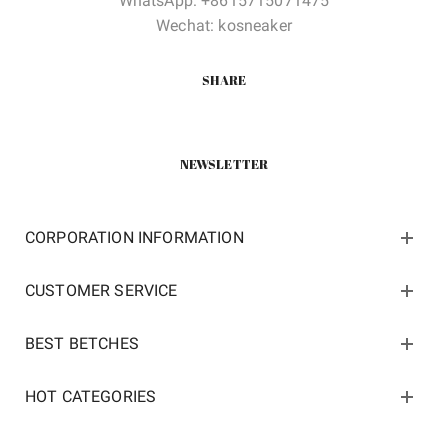
WhatsApp: +8615715071475
Wechat: kosneaker
SHARE
NEWSLETTER
CORPORATION INFORMATION
CUSTOMER SERVICE
BEST BETCHES
HOT CATEGORIES