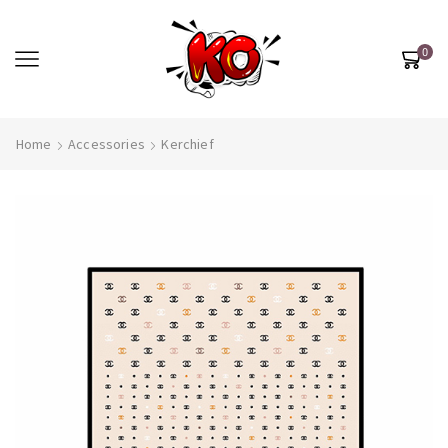
0
Home
Accessories
Kerchief