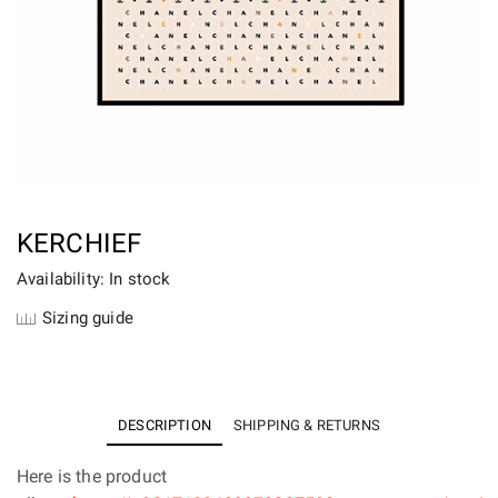
KERCHIEF
Availability: In stock
Sizing guide
DESCRIPTION
SHIPPING & RETURNS
Here is the product