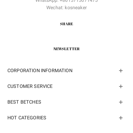
WhatsApp: +8615715071475
Wechat: kosneaker
SHARE
NEWSLETTER
CORPORATION INFORMATION
CUSTOMER SERVICE
BEST BETCHES
HOT CATEGORIES