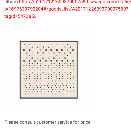
album:
https://a2017122609370007580.szwego.com/static/
t=1697639792204#/goods_list/A2017122609370007580?
tagId=54728531
Please consult customer service for price