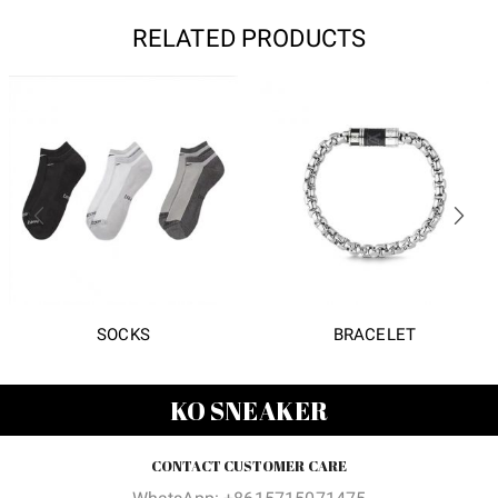
RELATED PRODUCTS
SOCKS
BRACELET
KO SNEAKER
CONTACT CUSTOMER CARE