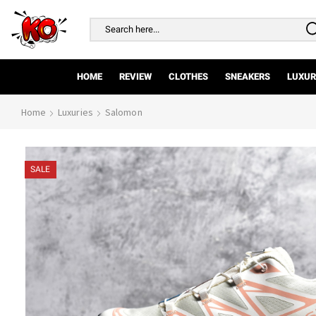
Search
input
HOME
REVIEW
CLOTHES
SNEAKERS
LUXUR
Home
Luxuries
Salomon
SALE