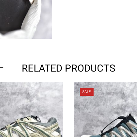
RELATED PRODUCTS
SALE