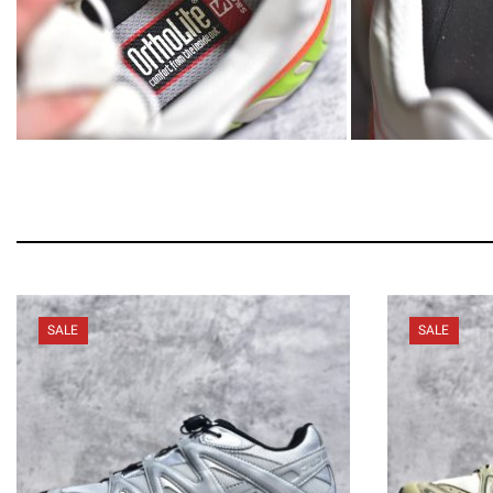
SALE
SALE