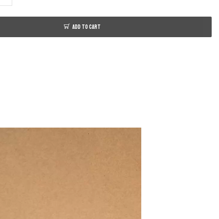
ADD TO CART