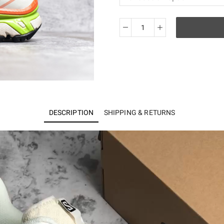
Salomon
XT-
6
quantity
DESCRIPTION
SHIPPING & RETURNS