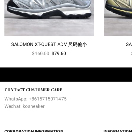
SALOMON XT-QUEST ADV 尺码偏小
SA
Original
Current
$
160.00
$
79.60
price
price
was:
is:
$160.00.
$79.60.
CONTACT CUSTOMER CARE
WhatsApp: +8615715071475
Wechat: kosneaker
CORPORATION INFORMATION
INFORMATION