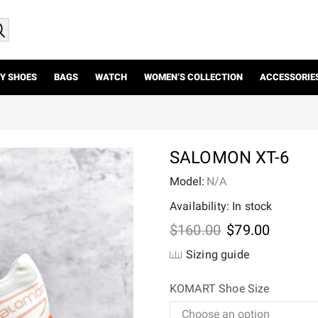
Y SHOES
BAGS
WATCH
WOMEN’S COLLECTION
ACCESSORIE
SALOMON XT-6
Model:
N/A
Availability: In stock
Original
Current
$
160.00
$
79.00
price
price
Sizing guide
was:
is:
$160.00.
$79.00.
KOMART Shoe Size