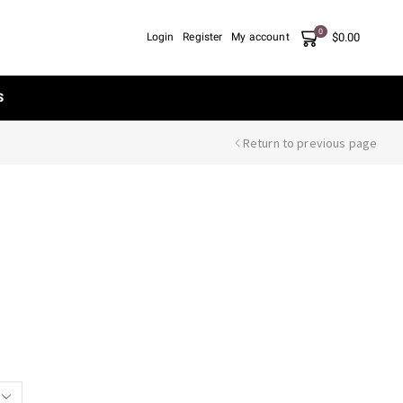
0
$
0.00
Login
Register
My account
S
Return to previous page