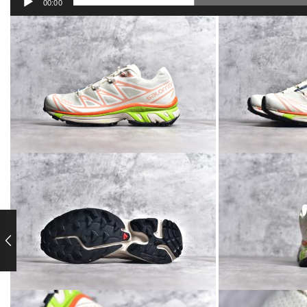
00:00