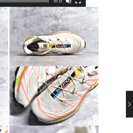
00:14