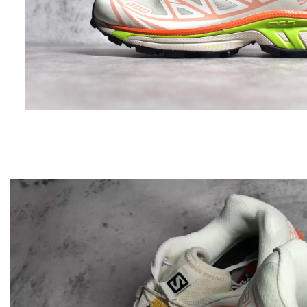
Video
Player