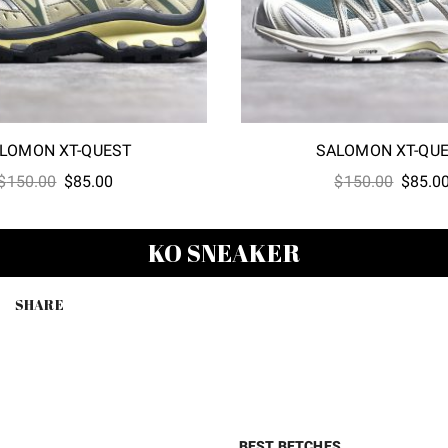
LOMON XT-QUEST
SALOMON XT-QU
Original
Current
Origina
$
150.00
$
85.00
$
150.00
$
85.0
price
price
price
was:
is:
was:
KO SNEAKER
$150.00.
$85.00.
$150.0
SHARE
BEST BETCHES