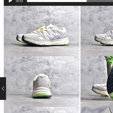
00:00