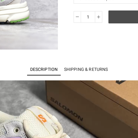
Salomon
X-
Mission
4
Suede
quantity
DESCRIPTION
SHIPPING & RETURNS