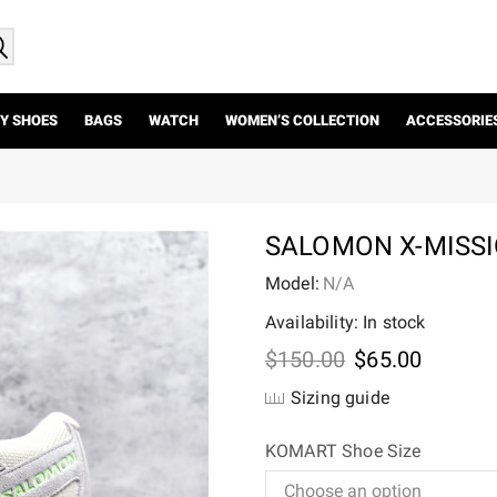
Y SHOES
BAGS
WATCH
WOMEN’S COLLECTION
ACCESSORIE
SALOMON X-MISSI
Model:
N/A
Availability: In stock
Original
Current
$
150.00
$
65.00
price
price
Sizing guide
was:
is:
$150.00.
$65.00.
KOMART Shoe Size