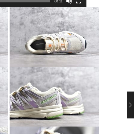
00:11