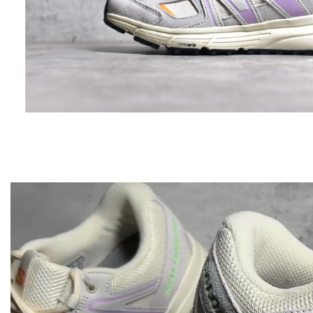
Video
Player