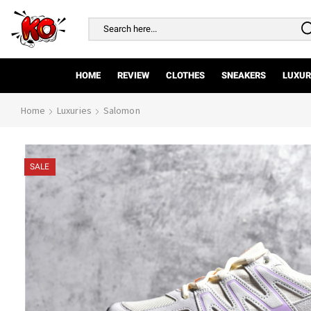
Search
input
HOME
REVIEW
CLOTHES
SNEAKERS
LUXUR
Home
Luxuries
Salomon
SALE