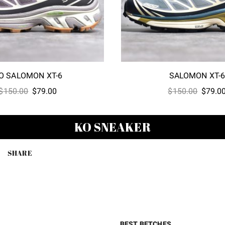
O SALOMON XT-6
SALOMON XT-
Original
Current
Origina
$
150.00
$
79.00
$
150.00
$
79.0
price
price
price
was:
is:
was:
KO SNEAKER
$150.00.
$79.00.
$150.0
SHARE
BEST BETCHES