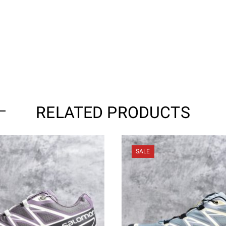
RELATED PRODUCTS
SALE