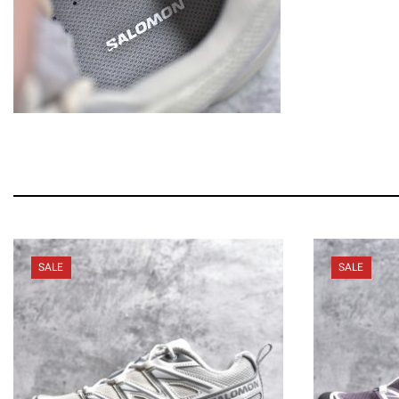
SALE
SALE