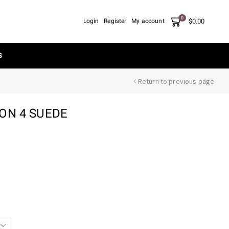
0
$
0.00
Login
Register
My account
S
Return to previous page
ON 4 SUEDE