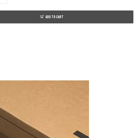
ADD TO CART