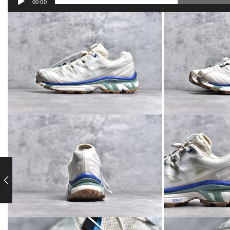
00:00