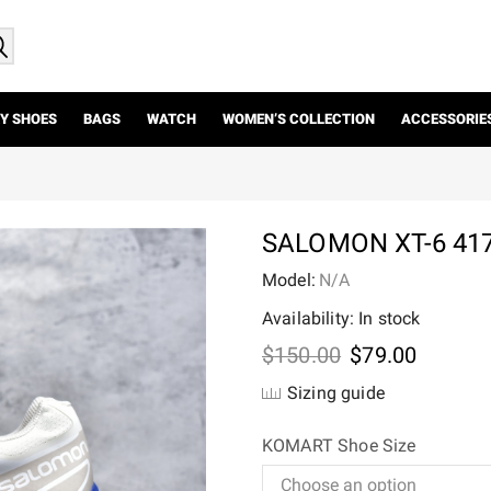
Y SHOES
BAGS
WATCH
WOMEN’S COLLECTION
ACCESSORIE
SALOMON XT-6 41
Model:
N/A
Availability: In stock
Original
Current
$
150.00
$
79.00
price
price
Sizing guide
was:
is:
$150.00.
$79.00.
KOMART Shoe Size