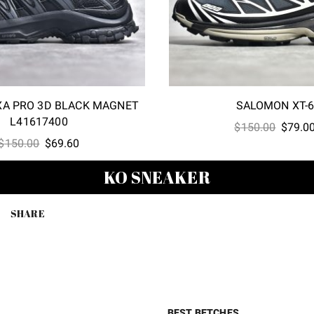
A PRO 3D BLACK MAGNET
SALOMON XT-
L41617400
Origina
$
150.00
$
79.0
Original
Current
$
150.00
$
69.60
price
price
price
was:
KO SNEAKER
was:
is:
$150.0
$150.00.
$69.60.
SHARE
BEST BETCHES