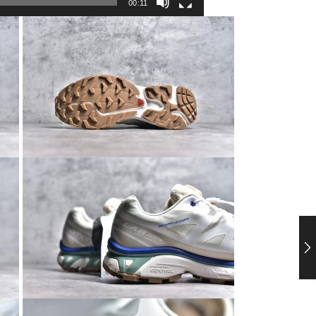
00:11