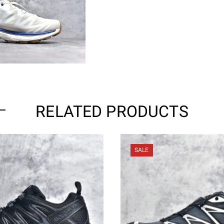
RELATED PRODUCTS
SALE