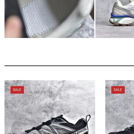
SALE
SALE