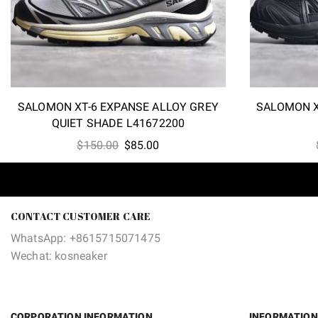
SALOMON XT-6 EXPANSE ALLOY GREY
SALOMON X
QUIET SHADE L41672200
Original
Current
$
150.00
$
85.00
price
price
was:
is:
$150.00.
$85.00.
CONTACT CUSTOMER CARE
WhatsApp: +8615715071475
Wechat: kosneaker
CORPORATION INFORMATION
INFORMATION