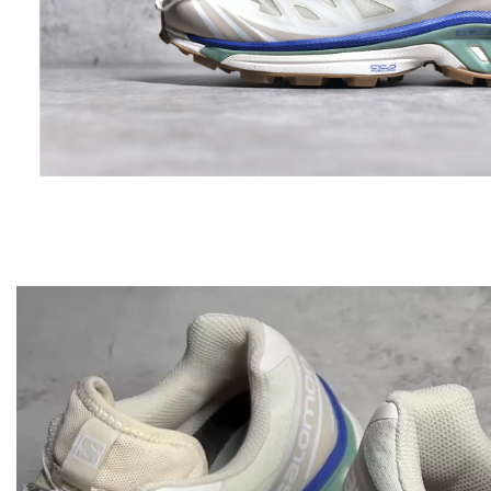
Video
Player