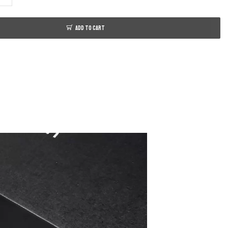
ADD TO CART