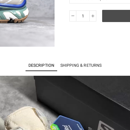
Salomon
XT-
6
417098
quantity
DESCRIPTION
SHIPPING & RETURNS