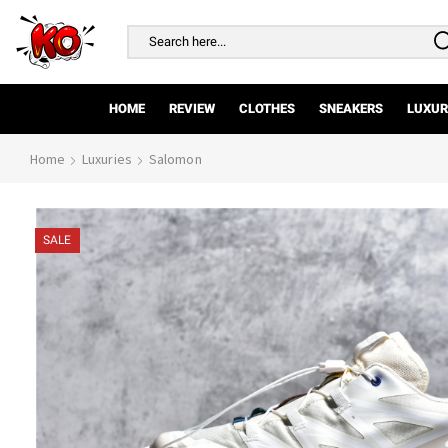
Search
input
HOME
REVIEW
CLOTHES
SNEAKERS
LUXUR
Home
Luxuries
Salomon
SALE