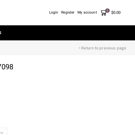
0
$
0.00
Login
Register
My account
S
Return to previous page
7098