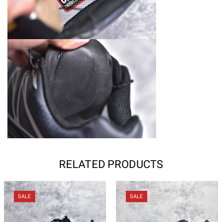
RELATED PRODUCTS
SALE
SALE