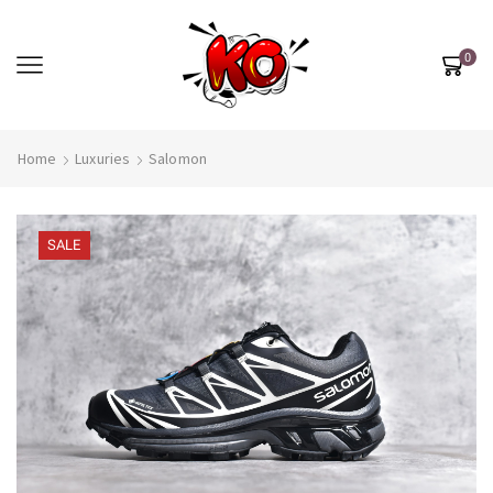
0
Home
Luxuries
Salomon
SALE