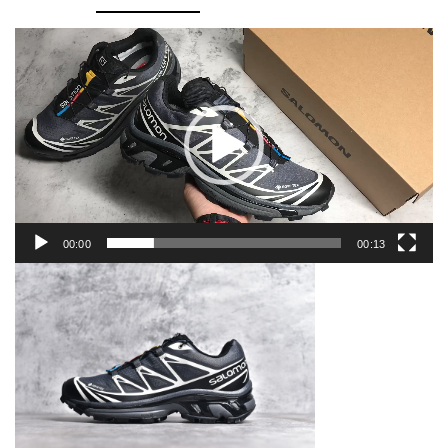
quantity
Video
Player
00:00
00:13