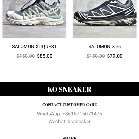
SALOMON XT-QUEST
SALOMON XT-6
Original
Current
Original
Current
$
150.00
$
85.00
$
150.00
$
79.00
price
price
price
price
was:
is:
was:
is:
$150.00.
$85.00.
$150.00.
$79.00
KO SNEAKER
CONTACT CUSTOMER CARE
WhatsApp: +8615715071475
Wechat: kosneaker
SHARE