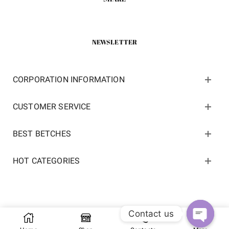
NEWSLETTER
CORPORATION INFORMATION
CUSTOMER SERVICE
BEST BETCHES
HOT CATEGORIES
Contact us
Copyright 2022 ©
kosneaker.com.
All Rights Reserved.