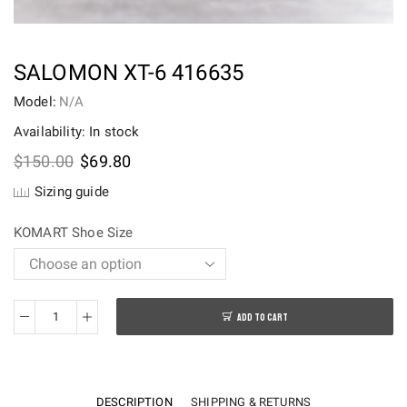
SALOMON XT-6 416635
Model:
N/A
Availability: In stock
Original
Current
$
150.00
$
69.80
price
price
Sizing guide
was:
is:
$150.00.
$69.80.
KOMART Shoe Size
ADD TO CART
Salomon
XT-
6
416635
DESCRIPTION
SHIPPING & RETURNS