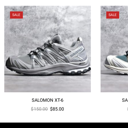
SALE
SALE
SALOMON XT-6
SA
Original
Current
$
150.00
$
85.00
price
price
was:
is: