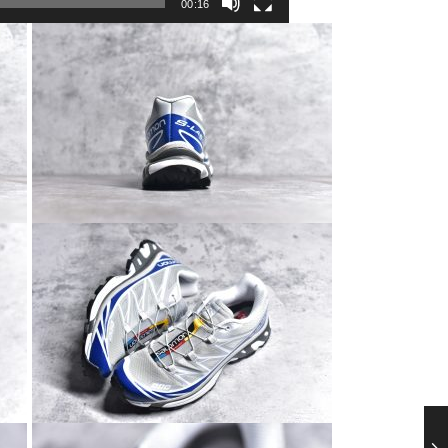
00:16