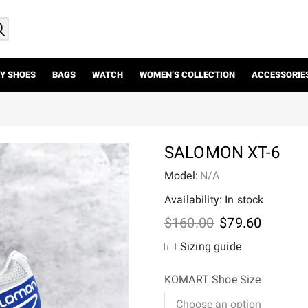
Y SHOES
BAGS
WATCH
WOMEN’S COLLECTION
ACCESSORIE
SALOMON XT-6
Model:
N/A
Availability: In stock
Original
Current
$
160.00
$
79.60
price
price
Sizing guide
was:
is:
$160.00.
$79.60.
KOMART Shoe Size