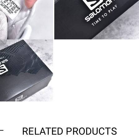
RELATED PRODUCTS