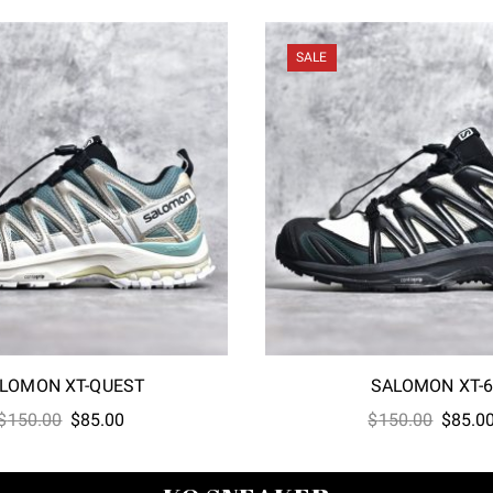
SALE
LOMON XT-QUEST
SALOMON XT-
Original
Current
Origina
$
150.00
$
85.00
$
150.00
$
85.0
price
price
price
was:
is:
was: