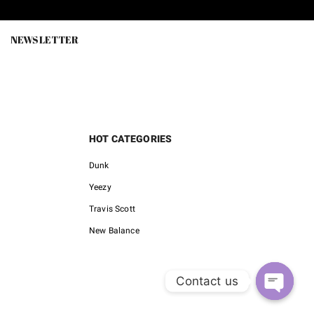
0.
$85.00.
$150.00.
$79.00.
NEWSLETTER
HOT CATEGORIES
Dunk
Yeezy
Travis Scott
New Balance
Contact us