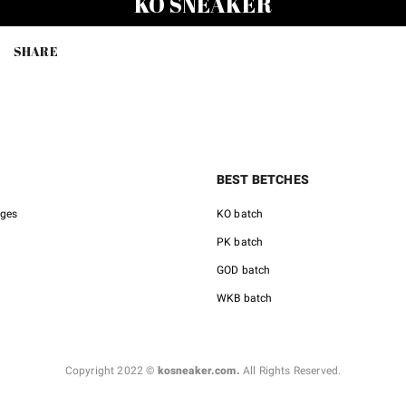
KO SNEAKER
$150.00.
$85.00.
$150.0
SHARE
BEST BETCHES
nges
KO batch
PK batch
GOD batch
WKB batch
Copyright 2022 ©
kosneaker.com.
All Rights Reserved.