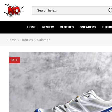
Search
input
HOME
REVIEW
CLOTHES
SNEAKERS
LUXUR
Home
Luxuries
Salomon
SALE