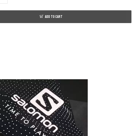
ADD TO CART