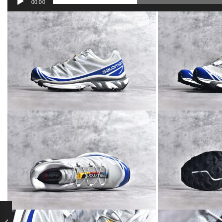
00:00