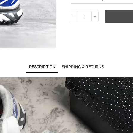
Salomon
XT-
6
quantity
DESCRIPTION
SHIPPING & RETURNS