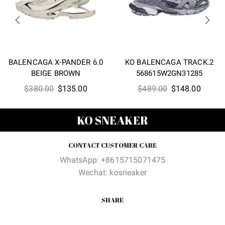
BALENCAGA X-PANDER 6.0
KO BALENCAGA TRACK.2
BEIGE BROWN
568615W2GN31285
Original
Current
Original
Curren
$
380.00
$
135.00
$
489.00
$
148.00
price
price
price
price
was:
is:
was:
is:
KO SNEAKER
$380.00.
$135.00.
$489.00.
$148.0
CONTACT CUSTOMER CARE
WhatsApp: +8615715071475
Wechat: kosneaker
SHARE