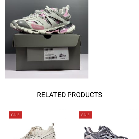
RELATED PRODUCTS
SALE
SALE