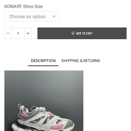
$250.00.
$128.00.
KOMART Shoe Size
ADD TO CART
OK
batch-
Balenciaga
Track
DESCRIPTION
SHIPPING & RETURNS
3.0
Sneakers
quantity