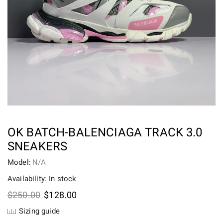
OK BATCH-BALENCIAGA TRACK 3.0
SNEAKERS
Model:
N/A
Availability: In stock
Original
Current
$
250.00
$
128.00
price
price
Sizing guide
was:
is: