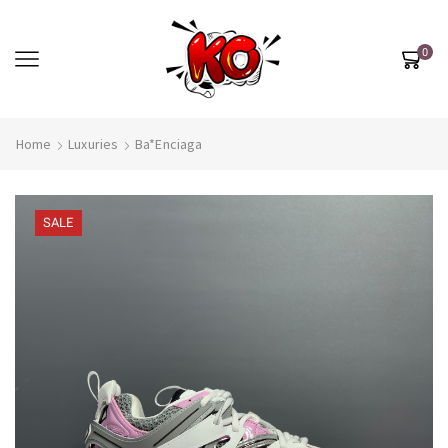
0
Home
Luxuries
Ba*enciaga
SALE