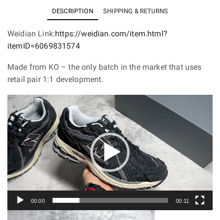
M1906R
DESCRIPTION
SHIPPING & RETURNS
Protection
Pack
Weidian Link:
https://weidian.com/item.html?
Black
itemID=6069831574
M1906DD
Made from KO – the only batch in the market that uses
quantity
retail pair 1:1 development.
Video
Player
00:00
00:11