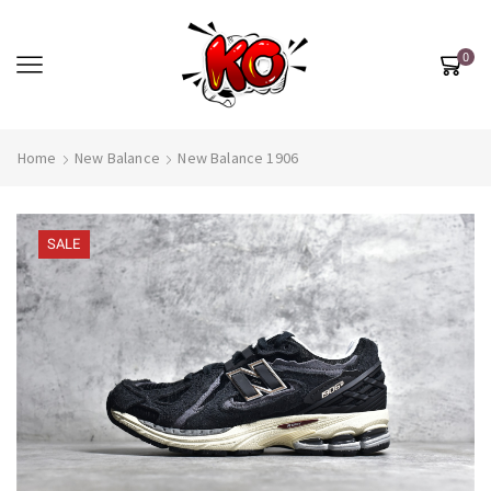
0
Home
New Balance
New Balance 1906
SALE