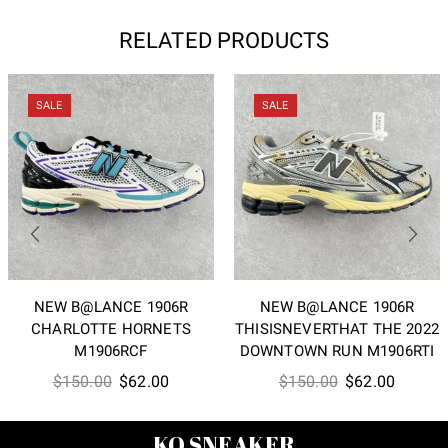
RELATED PRODUCTS
SALE
SALE
NEW B@LANCE 1906R
NEW B@LANCE 1906R
CHARLOTTE HORNETS
THISISNEVERTHAT THE 2022
M1906RCF
DOWNTOWN RUN M1906RTI
Original
Current
Original
Current
$
150.00
$
62.00
$
150.00
$
62.00
price
price
price
price
was:
is:
was:
is:
KO SNEAKER