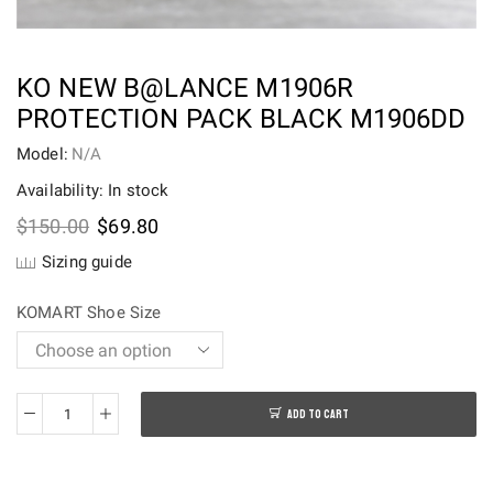
KO NEW B@LANCE M1906R
PROTECTION PACK BLACK M1906DD
Model:
N/A
Availability: In stock
Original
Current
$
150.00
$
69.80
price
price
Sizing guide
was:
is:
$150.00.
$69.80.
KOMART Shoe Size
ADD TO CART
KO
New
B@lance