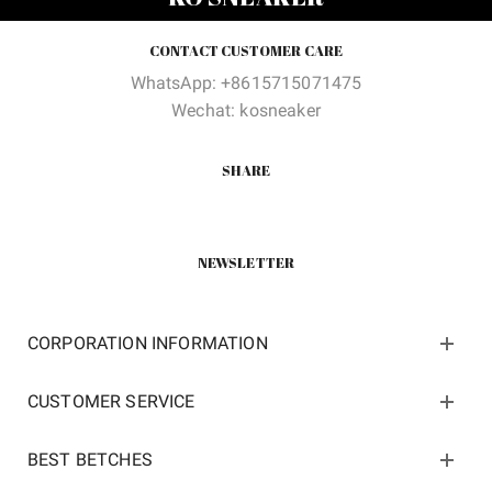
$150.00.
$62.00.
$150.00.
$62.00
CONTACT CUSTOMER CARE
WhatsApp: +8615715071475
Wechat: kosneaker
SHARE
NEWSLETTER
CORPORATION INFORMATION
CUSTOMER SERVICE
BEST BETCHES