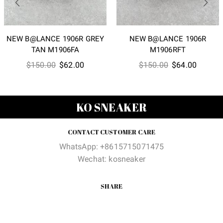
NEW B@LANCE 1906R GREY
NEW B@LANCE 1906R
TAN M1906FA
M1906RFT
Original
Current
Original
Current
$
150.00
$
62.00
$
150.00
$
64.00
price
price
price
price
was:
is:
was:
is:
$150.00.
$62.00.
$150.00.
$64.00
KO SNEAKER
CONTACT CUSTOMER CARE
WhatsApp: +8615715071475
Wechat: kosneaker
SHARE