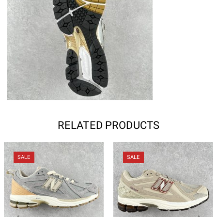
RELATED PRODUCTS
SALE
SALE