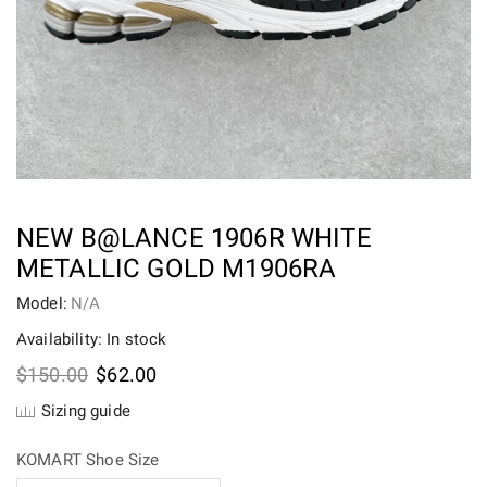
NEW B@LANCE 1906R WHITE
METALLIC GOLD M1906RA
Model:
N/A
Availability: In stock
Original
Current
$
150.00
$
62.00
price
price
Sizing guide
was:
is:
$150.00.
$62.00.
KOMART Shoe Size