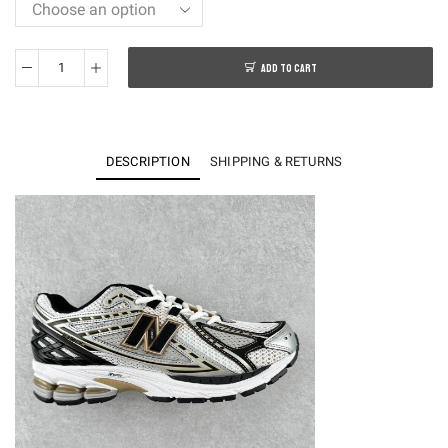
ADD TO CART
New
B@lance
1906R
White
DESCRIPTION
SHIPPING & RETURNS
Metallic
Gold
M1906RA
quantity