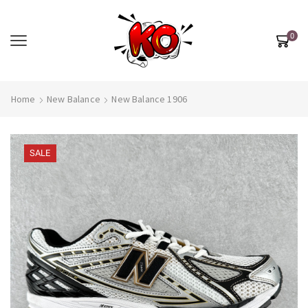
0
Home
New Balance
New Balance 1906
SALE