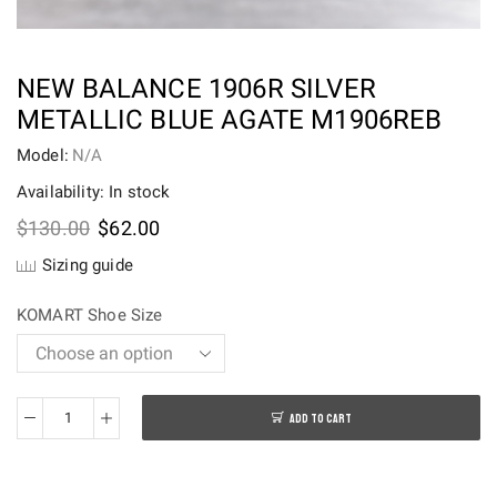
NEW BALANCE 1906R SILVER
METALLIC BLUE AGATE M1906REB
Model:
N/A
Availability: In stock
Original
Current
$
130.00
$
62.00
price
price
Sizing guide
was:
is:
$130.00.
$62.00.
KOMART Shoe Size
ADD TO CART
New
Balance
1906R