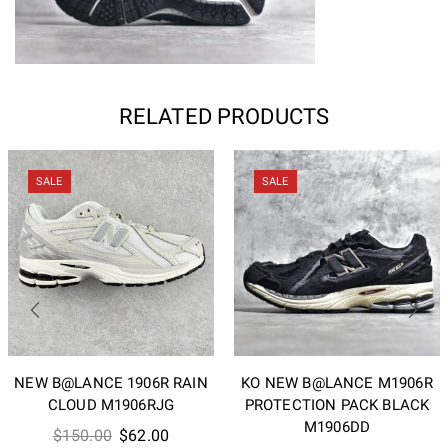
RELATED PRODUCTS
SALE
SALE
NEW B@LANCE 1906R RAIN
KO NEW B@LANCE M1906R
CLOUD M1906RJG
PROTECTION PACK BLACK
M1906DD
Original
Current
$
150.00
$
62.00