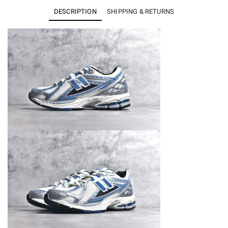
Silver
DESCRIPTION
SHIPPING & RETURNS
Metallic
Blue
Agate
M1906REB
quantity