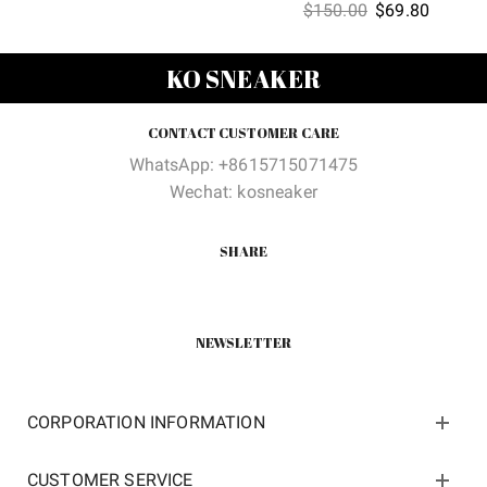
Original
Current
$
150.00
$
69.80
price
price
price
price
was:
is:
was:
is:
$150.00.
$62.00.
KO SNEAKER
$150.00.
$69.80
CONTACT CUSTOMER CARE
WhatsApp: +8615715071475
Wechat: kosneaker
SHARE
NEWSLETTER
CORPORATION INFORMATION
CUSTOMER SERVICE