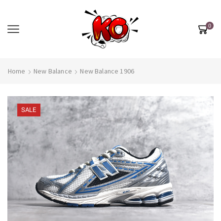
0
Home
New Balance
New Balance 1906
SALE