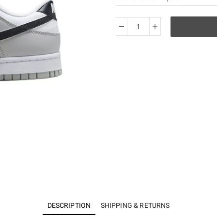
KO
NIKE
DUNK
LOW
SE
＂
Lottery
＂
DR9654-
001
quantity
DESCRIPTION
SHIPPING & RETURNS