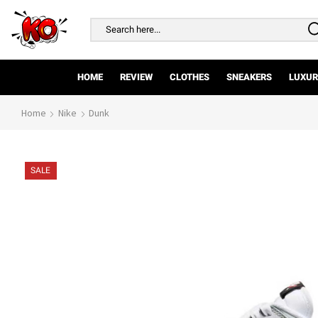
Search
input
HOME
REVIEW
CLOTHES
SNEAKERS
LUXUR
Home
Nike
Dunk
SALE