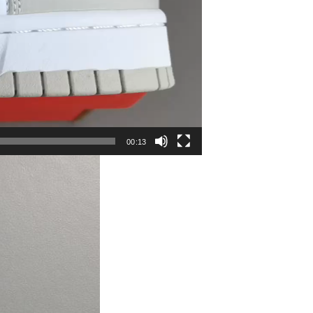
00:13