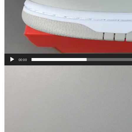
00:00