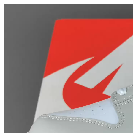
Video
Player