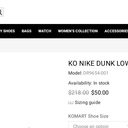
Y SHOES
BAGS
WATCH
WOMEN’S COLLECTION
ACCESSORIE
KO NIKE DUNK LO
Model:
DR9654-001
Availability: In stock
Original
Current
$
218.00
$
50.00
price
price
Sizing guide
was:
is:
$218.00.
$50.00.
KOMART Shoe Size