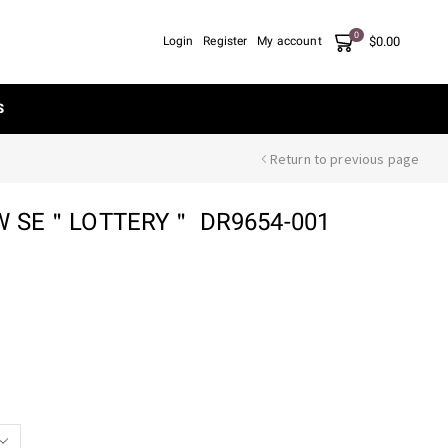
0
$
0.00
Login
Register
My account
S
Return to previous page
W SE＂LOTTERY＂ DR9654-001