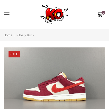
0
Home
Nike
Dunk
SALE