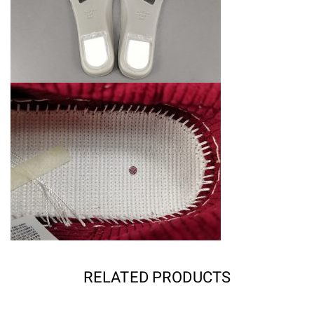
RELATED PRODUCTS