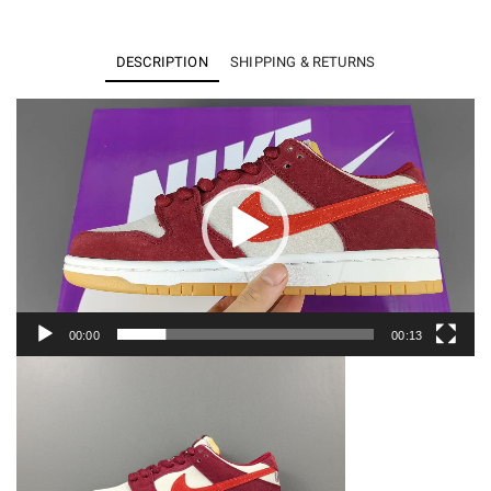
Like
a
DESCRIPTION
SHIPPING & RETURNS
Girl
x
Video
Player
NIKE
SB
DUNK
LOW
DX4589-
600
quantity
00:00
00:13