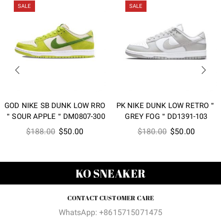
SALE
SALE
GOD NIKE SB DUNK LOW RRO
PK NIKE DUNK LOW RETRO＂
＂SOUR APPLE＂DM0807-300
GREY FOG＂DD1391-103
Original
Current
Original
Current
$
188.00
$
50.00
$
180.00
$
50.00
price
price
price
price
was:
is:
was:
is:
$188.00.
$50.00.
$180.00.
$50.00
KO SNEAKER
CONTACT CUSTOMER CARE
WhatsApp: +8615715071475