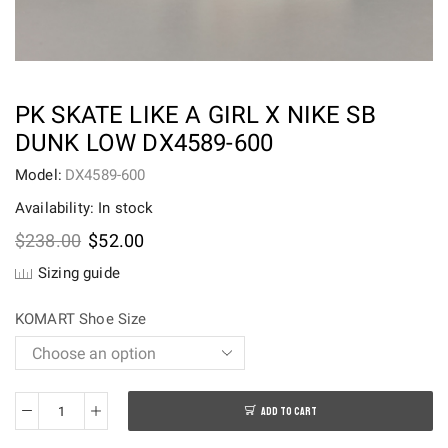
PK SKATE LIKE A GIRL X NIKE SB
DUNK LOW DX4589-600
Model:
DX4589-600
Availability: In stock
Original
Current
$
238.00
$
52.00
price
price
Sizing guide
was:
is:
$238.00.
$52.00.
KOMART Shoe Size
ADD TO CART
PK
Skate