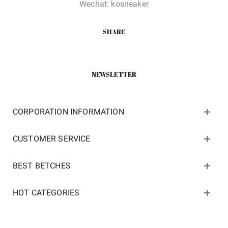
Wechat: kosneaker
SHARE
NEWSLETTER
CORPORATION INFORMATION
CUSTOMER SERVICE
BEST BETCHES
HOT CATEGORIES