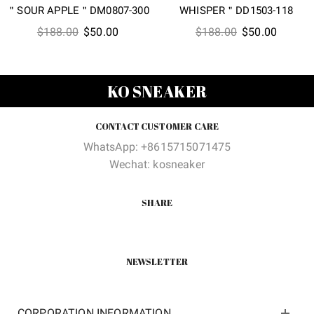
＂SOUR APPLE＂DM0807-300
WHISPER＂DD1503-118
Original
Current
Original
Current
$
188.00
$
50.00
$
188.00
$
50.00
price
price
price
price
was:
is:
was:
is:
$188.00.
$50.00.
$188.00.
$50.00
KO SNEAKER
CONTACT CUSTOMER CARE
WhatsApp: +8615715071475
Wechat: kosneaker
SHARE
NEWSLETTER
CORPORATION INFORMATION