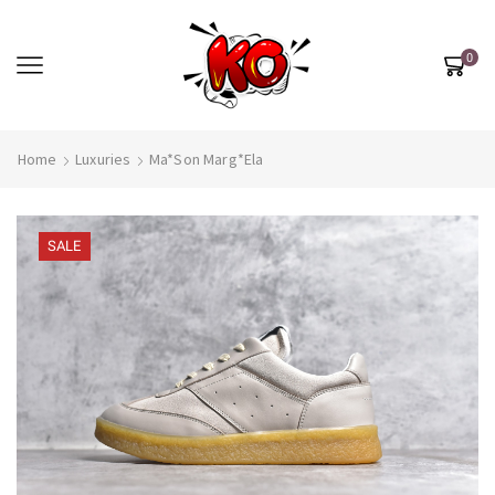
0
Home
Luxuries
Ma*son Marg*ela
SALE