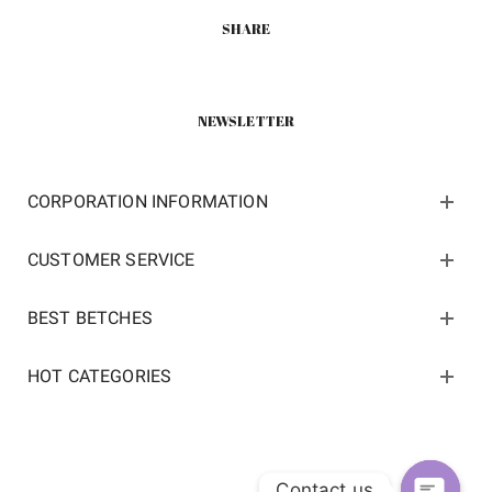
SHARE
NEWSLETTER
CORPORATION INFORMATION
CUSTOMER SERVICE
BEST BETCHES
HOT CATEGORIES
Contact us