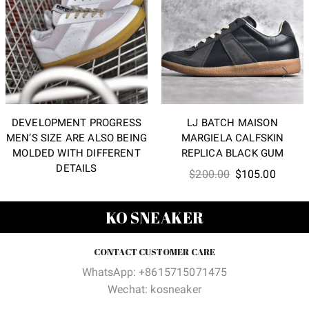
DEVELOPMENT PROGRESS
LJ BATCH MAISON
MEN’S SIZE ARE ALSO BEING
MARGIELA CALFSKIN
MOLDED WITH DIFFERENT
REPLICA BLACK GUM
DETAILS
Original
Curren
$
200.00
$
105.00
price
price
was:
is:
KO SNEAKER
$200.00.
$105.0
CONTACT CUSTOMER CARE
WhatsApp: +8615715071475
Wechat: kosneaker