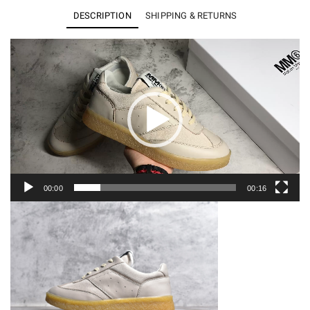
Margiela
DESCRIPTION
SHIPPING & RETURNS
Calfskin
Replica
Video
Player
(Women）
quantity
00:00
00:16