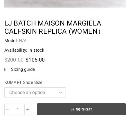
LJ BATCH MAISON MARGIELA
CALFSKIN REPLICA (WOMEN）
Model:
N/A
Availability: In stock
Original
Current
$
200.00
$
105.00
price
price
Sizing guide
was:
is:
$200.00.
$105.00.
KOMART Shoe Size
ADD TO CART
LJ
batch
Maison