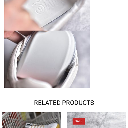
RELATED PRODUCTS
SALE