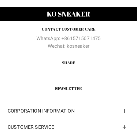
was:
is:
was:
is:
$218.00.
$75.00.
$210.00.
$105.0
KO SNEAKER
CONTACT CUSTOMER CARE
WhatsApp: +8615715071475
Wechat: kosneaker
SHARE
NEWSLETTER
CORPORATION INFORMATION
CUSTOMER SERVICE