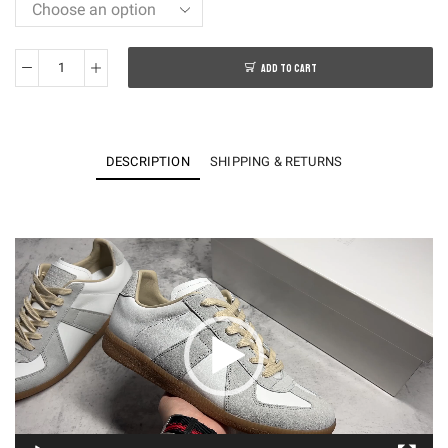
ADD TO CART
KO
German
Army
Trainers
DESCRIPTION
SHIPPING & RETURNS
S57WS0236P1895101
quantity
Video
Player