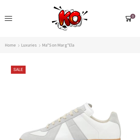
0
Home
Luxuries
Ma*son Marg*ela
SALE