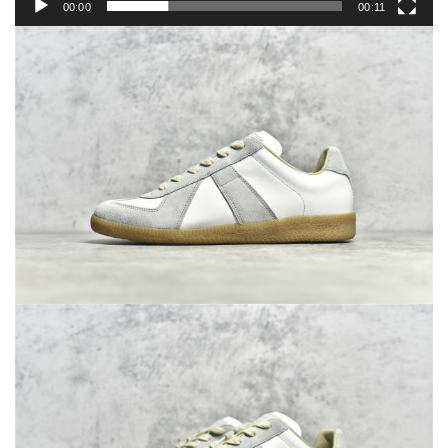
00:00
00:11