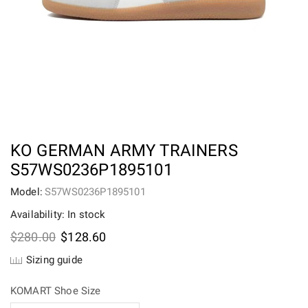
KO GERMAN ARMY TRAINERS
S57WS0236P1895101
Model:
S57WS0236P1895101
Availability: In stock
Original
Current
$
280.00
$
128.60
price
price
Sizing guide
was:
is:
$280.00.
$128.60.
KOMART Shoe Size