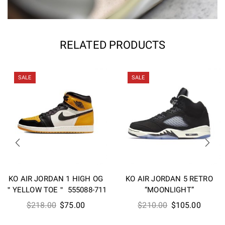
RELATED PRODUCTS
SALE
SALE
KO AIR JORDAN 1 HIGH OG
KO AIR JORDAN 5 RETRO
＂YELLOW TOE＂ 555088-711
“MOONLIGHT”
Original
Current
Original
Curren
$
218.00
$
75.00
$
210.00
$
105.00
price
price
price
price