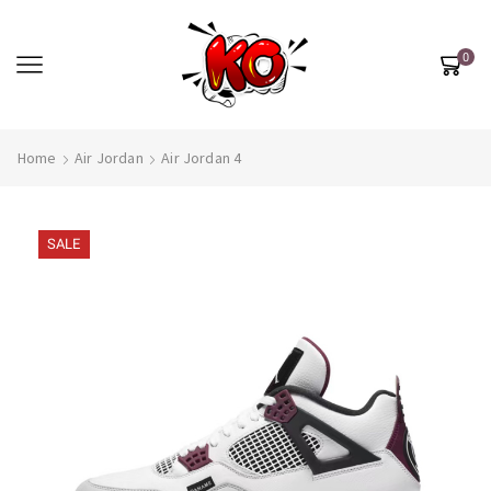
0
Home
Air Jordan
Air Jordan 4
SALE