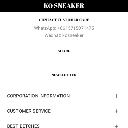
was:
is:
$345.00.
$112.6
KO SNEAKER
$200.00.
$119.00.
CONTACT CUSTOMER CARE
WhatsApp: +8615715071475
Wechat: kosneaker
SHARE
NEWSLETTER
CORPORATION INFORMATION
CUSTOMER SERVICE
BEST BETCHES