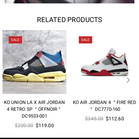
RELATED PRODUCTS
SALE
SALE
KO UNION LA X AIR JORDAN
KO AIR JORDAN 4 ＂FIRE RED
4 RETRO SP ＂OFFNOIR＂
＂ DC7770-160
DC9533-001
Original
Curren
$
345.00
$
112.60
Original
Current
$
200.00
$
119.00
price
price
price
price
was:
is: