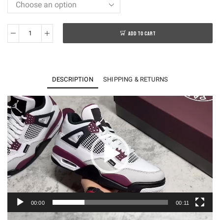
ADD TO CART
KO
Air
Jordan
4
DESCRIPTION
SHIPPING & RETURNS
Retro
PSG
Video
Player
Saint-
Germain
CZ5624-
100
quantity
00:00
00:11