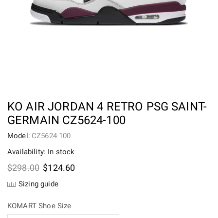
KO AIR JORDAN 4 RETRO PSG SAINT-
GERMAIN CZ5624-100
Model:
CZ5624-100
Availability: In stock
Original
Current
$
298.00
$
124.60
price
price
Sizing guide
was:
is:
$298.00.
$124.60.
KOMART Shoe Size