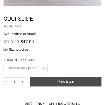
GUCI SLIDE
Model:
N/A
Availability: In stock
Original
Current
$
100.00
$
42.00
price
price
Sizing guide
was:
is:
$100.00.
$42.00.
KOMART Shoe Size
ADD TO CART
Guci
slide
quantity
DESCRIPTION
SHIPPING & RETURNS