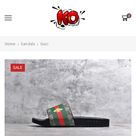
0
Home
Sandals
Guci
SALE