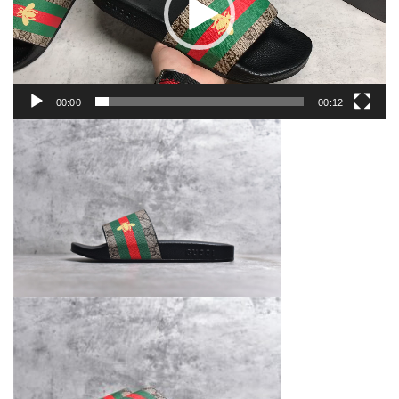
00:00
00:12