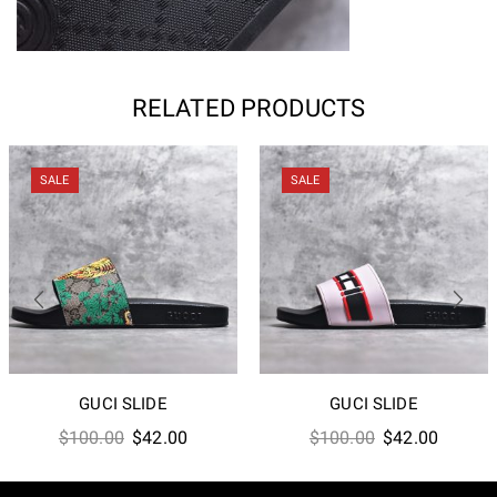
RELATED PRODUCTS
SALE
SALE
GUCI SLIDE
GUCI SLIDE
Original
Current
Original
Current
$
100.00
$
42.00
$
100.00
$
42.00
price
price
price
price
was:
is:
was:
is: