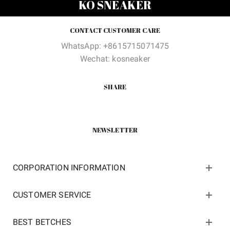
KO SNEAKER
$100.00.
$42.00.
$100.00.
$42.00
CONTACT CUSTOMER CARE
WhatsApp: +8615715071475
Wechat: kosneaker
SHARE
NEWSLETTER
CORPORATION INFORMATION
CUSTOMER SERVICE
BEST BETCHES