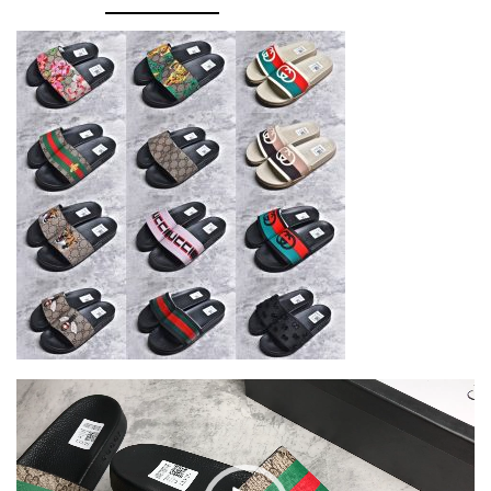
Video
Player