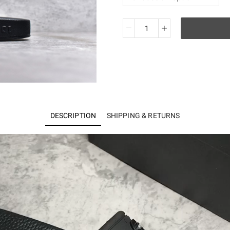
Guci
slide
quantity
DESCRIPTION
SHIPPING & RETURNS