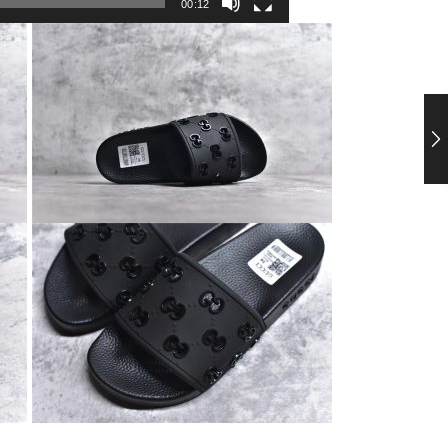
00:12