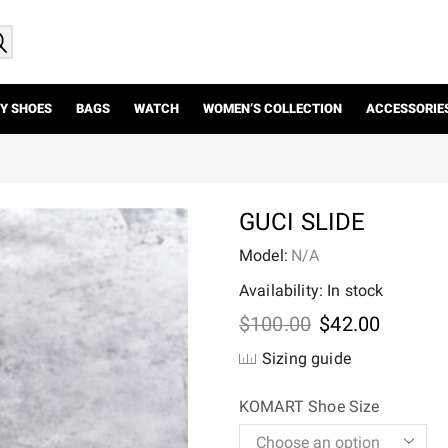
Y SHOES
BAGS
WATCH
WOMEN’S COLLECTION
ACCESSORIE
GUCI SLIDE
Model:
N/A
Availability: In stock
Original
Current
$
100.00
$
42.00
price
price
Sizing guide
was:
is:
$100.00.
$42.00.
KOMART Shoe Size