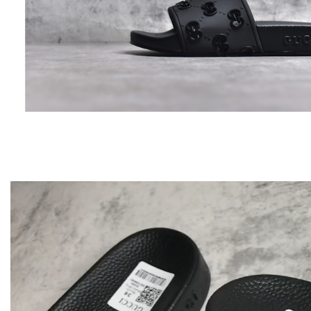
Video
Player