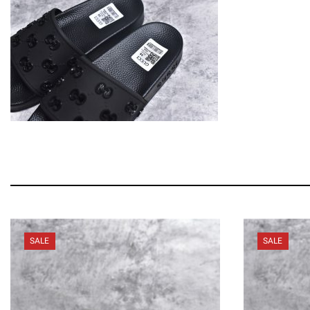
SALE
SALE