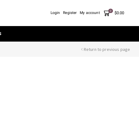
0
$
0.00
Login
Register
My account
S
Return to previous page