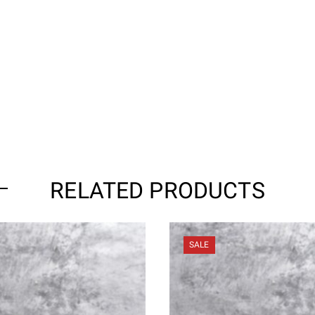
RELATED PRODUCTS
SALE