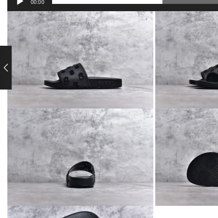
00:00