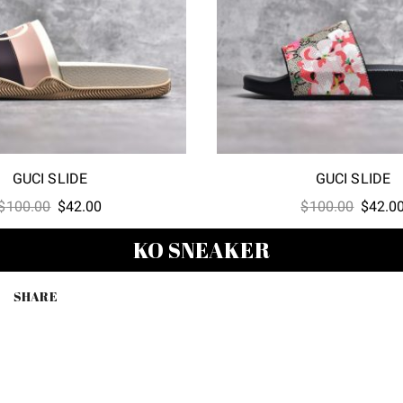
GUCI SLIDE
GUCI SLIDE
Original
Current
Origina
$
100.00
$
42.00
$
100.00
$
42.0
price
price
price
KO SNEAKER
was:
is:
was:
$100.00.
$42.00.
$100.0
SHARE