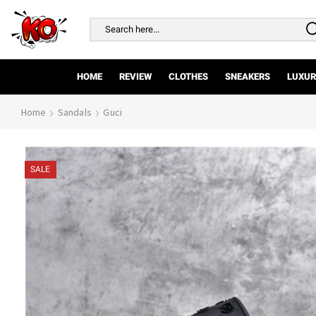
Search
input
HOME
REVIEW
CLOTHES
SNEAKERS
LUXUR
Home
Sandals
Guci
SALE