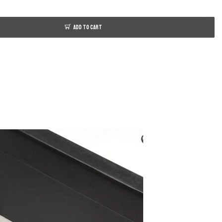
ADD TO CART