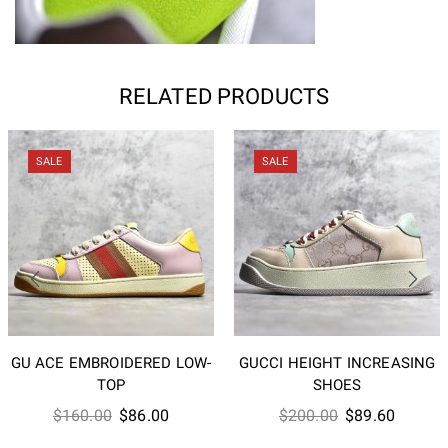
RELATED PRODUCTS
SALE
SALE
GU ACE EMBROIDERED LOW-
GUCCI HEIGHT INCREASING
TOP
SHOES
Original
Current
Original
Current
$
160.00
$
86.00
$
200.00
$
89.60
price
price
price
price