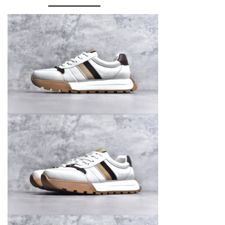
GG
quantity