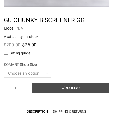
GU CHUNKY B SCREENER GG
Model:
N/A
Availability: In stock
Original
Current
$
200.00
$
76.00
price
price
Sizing guide
was:
is:
$200.00.
$76.00.
KOMART Shoe Size
ADD TO CART
Gu
Chunky
B
Screener
DESCRIPTION
SHIPPING & RETURNS