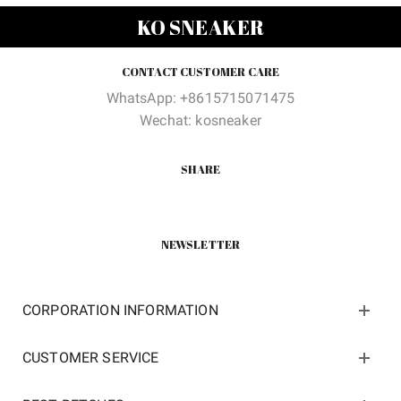
was:
is:
was:
is:
KO SNEAKER
$160.00.
$86.00.
$200.00.
$89.60
CONTACT CUSTOMER CARE
WhatsApp: +8615715071475
Wechat: kosneaker
SHARE
NEWSLETTER
CORPORATION INFORMATION
CUSTOMER SERVICE