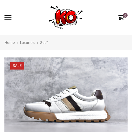
0
Home
Luxuries
Gucī
SALE