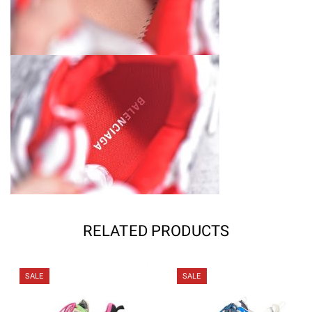
RELATED PRODUCTS
SALE
SALE