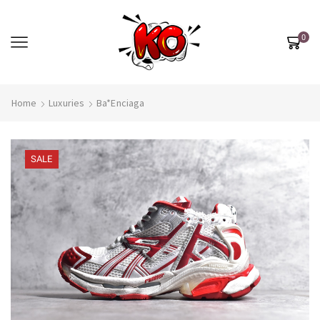
0
Home
Luxuries
Ba*enciaga
SALE