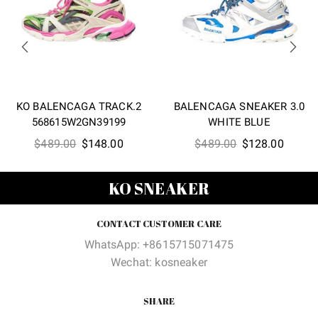
KO BALENCAGA TRACK.2
BALENCAGA SNEAKER 3.0
568615W2GN39199
WHITE BLUE
Original
Current
Original
Curren
$
489.00
$
148.00
$
489.00
$
128.00
price
price
price
price
was:
is:
was:
is:
KO SNEAKER
$489.00.
$148.00.
$489.00.
$128.0
CONTACT CUSTOMER CARE
WhatsApp: +8615715071475
Wechat: kosneaker
SHARE