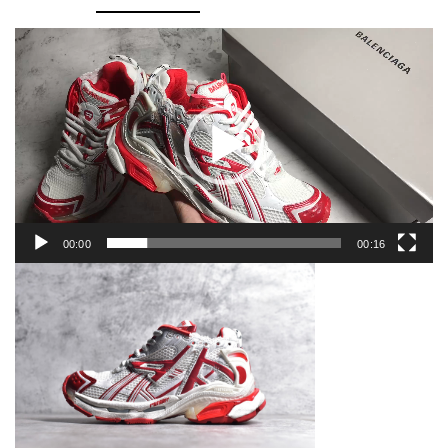
quantity
Video
Player
00:00
00:16