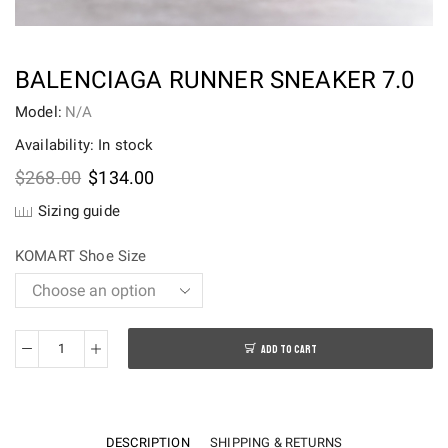
BALENCIAGA RUNNER SNEAKER 7.0
Model:
N/A
Availability: In stock
Original
Current
$
268.00
$
134.00
price
price
Sizing guide
was:
is:
$268.00.
$134.00.
KOMART Shoe Size
ADD TO CART
BALENCIAGA
RUNNER
SNEAKER
7.0
DESCRIPTION
SHIPPING & RETURNS