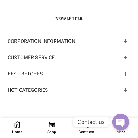
NEWSLETTER
CORPORATION INFORMATION
CUSTOMER SERVICE
BEST BETCHES
HOT CATEGORIES
Contact us
Copyright 2022 ©
kosneaker.com.
All Rights Reserved.
Home
Shop
Contacts
More