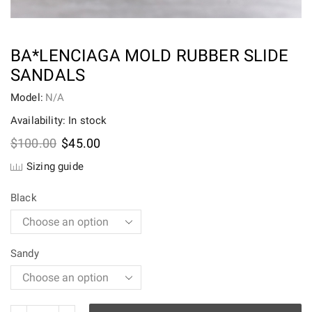
BA*LENCIAGA MOLD RUBBER SLIDE
SANDALS
Model:
N/A
Availability: In stock
Original
Current
$
100.00
$
45.00
price
price
Sizing guide
was:
is:
$100.00.
$45.00.
Black
Sandy