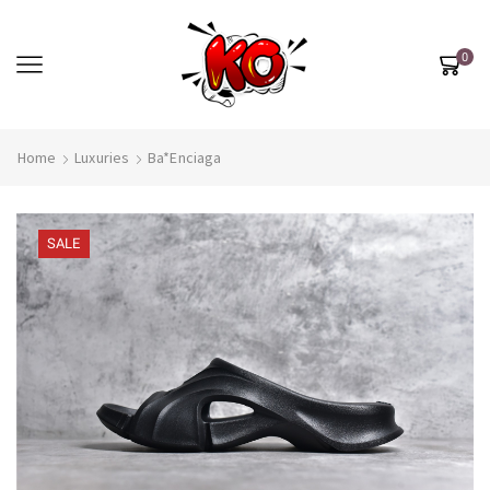
0
Home
Luxuries
Ba*enciaga
SALE