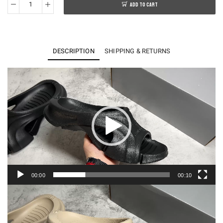
ADD TO CART
BA*LENCIAGA
Mold
Rubber
Slide
DESCRIPTION
SHIPPING & RETURNS
Sandals
quantity
Video
Player
00:00
00:10
Video
Player