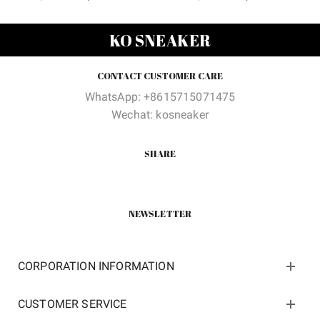
price
price
price
price
was:
is:
was:
is:
KO SNEAKER
$180.00.
$65.80.
$489.00.
$128.0
CONTACT CUSTOMER CARE
WhatsApp: +8615715071475
Wechat: kosneaker
SHARE
NEWSLETTER
CORPORATION INFORMATION
CUSTOMER SERVICE