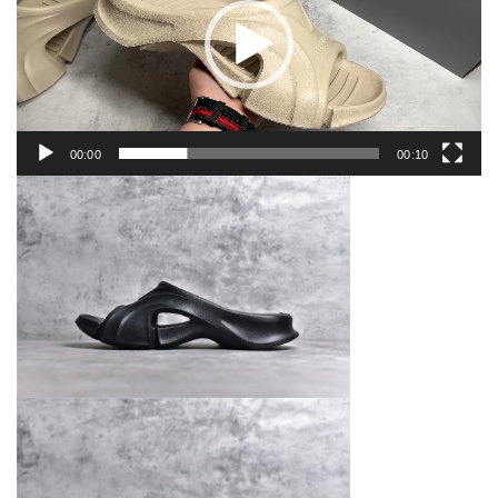
00:00
00:10