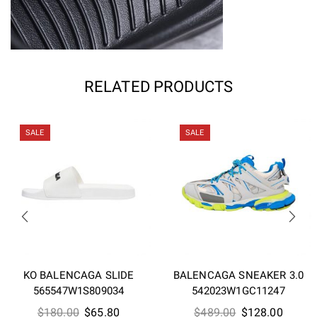
RELATED PRODUCTS
SALE
SALE
KO BALENCAGA SLIDE
BALENCAGA SNEAKER 3.0
565547W1S809034
542023W1GC11247
Original
Current
Original
Curren
$
180.00
$
65.80
$
489.00
$
128.00