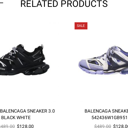
RELATED PRODUCTS
SALE
-BALENCAGA SNEAKER 3.0
BALENCAGA SNEAKE
BLACK WHITE
542436W1GB951
Original
Current
Origina
$
489.00
$
128.00
$
489.00
$
128.0