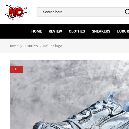
Search
input
HOME
REVIEW
CLOTHES
SNEAKERS
LUXUR
Home
Luxuries
Ba*enciaga
SALE