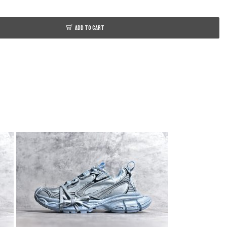
ADD TO CART