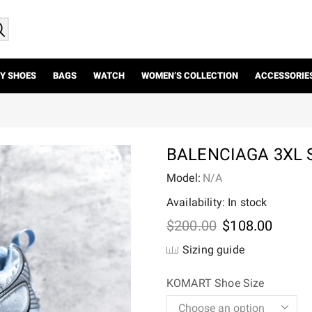
Y SHOES
BAGS
WATCH
WOMEN’S COLLECTION
ACCESSORIE
BALENCIAGA 3XL
Model:
N/A
Availability: In stock
Original
Curre
$
200.00
$
108.00
price
price
Sizing guide
was:
is:
$200.00.
$108.
KOMART Shoe Size