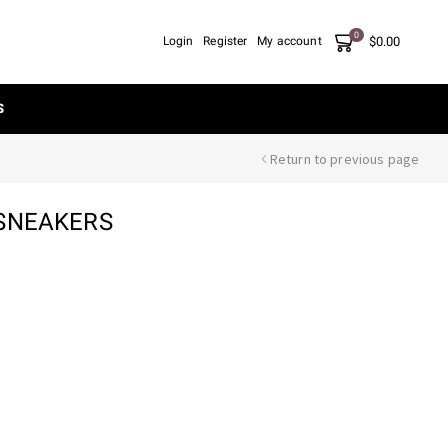
0
$
0.00
Login
Register
My account
S
Return to previous page
 SNEAKERS
nt
00.