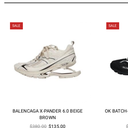
SALE
SALE
BALENCAGA X-PANDER 6.0 BEIGE
OK BATCH
BROWN
Original
Current
$
380.00
$
135.00