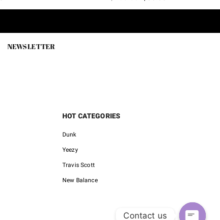
price
price
price
is:
was:
is:
.
$128.00.
$180.00.
$65.80.
NEWSLETTER
HOT CATEGORIES
Dunk
Yeezy
Travis Scott
New Balance
Contact us