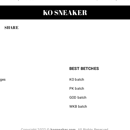
price
price
price
KO SNEAKER
was:
is:
was:
$489.00.
$128.00.
$489.00
SHARE
BEST BETCHES
nges
KO batch
PK batch
GOD batch
WKB batch
Copyright 2022 ©
kosneaker.com.
All Rights Reserved.