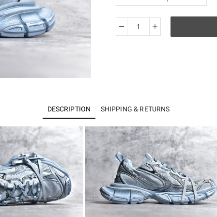
BALENCIAGA
3XL
Sneakers
quantity
DESCRIPTION
SHIPPING & RETURNS