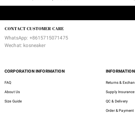
price
price
was:
is:
$380.00.
$135.00.
CONTACT CUSTOMER CARE
WhatsApp: +8615715071475
Wechat: kosneaker
CORPORATION INFORMATION
INFORMATION
FAQ
Returns & Excha
About Us
Supply Insurance
Size Guide
QC & Delivery
Order & Payment