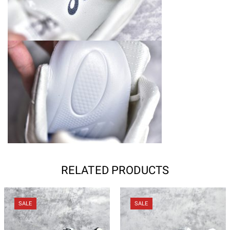
RELATED PRODUCTS
SALE
SALE