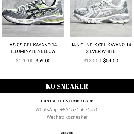
ASICS GEL-KAYANO 14
JJJJOUND X GEL KAYANO 14
ILLUMINATE YELLOW
SILVER WHITE
Original
Current
Original
Current
$
120.00
$
59.00
$
120.00
$
59.00
price
price
price
price
was:
is:
was:
is:
$120.00.
$59.00.
$120.00.
$59.00
KO SNEAKER
CONTACT CUSTOMER CARE
WhatsApp: +8615715071475
Wechat: kosneaker
SHARE