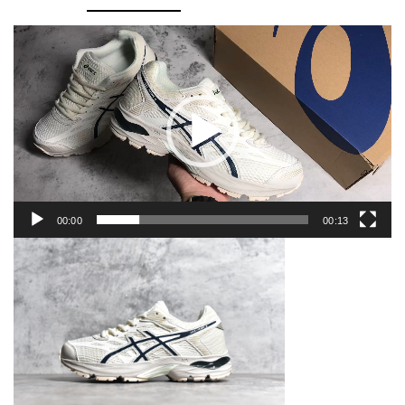
1011A614-
102
Video
Player
quantity
00:00
00:13