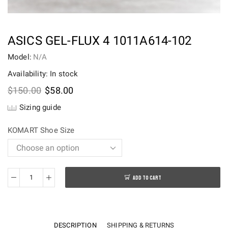
ASICS GEL-FLUX 4 1011A614-102
Model:
N/A
Availability: In stock
Original
Current
$
150.00
$
58.00
price
price
Sizing guide
was:
is:
$150.00.
$58.00.
KOMART Shoe Size
ADD TO CART
Asics
Gel-
Flux
4
DESCRIPTION
SHIPPING & RETURNS