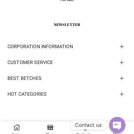
NEWSLETTER
CORPORATION INFORMATION
CUSTOMER SERVICE
BEST BETCHES
HOT CATEGORIES
Contact us
Copyright 2022 ©
kosneaker.com.
All Rights Reserved.