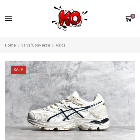
0
Home
Vans/Converse
Asics
SALE