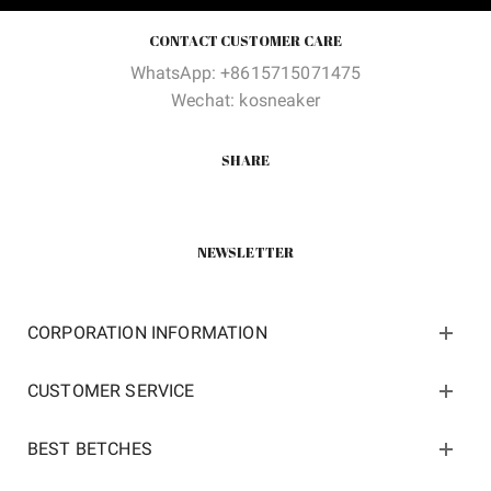
CONTACT CUSTOMER CARE
WhatsApp: +8615715071475
Wechat: kosneaker
SHARE
NEWSLETTER
CORPORATION INFORMATION
CUSTOMER SERVICE
BEST BETCHES