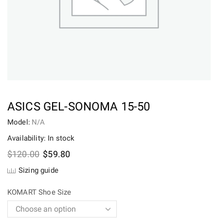
ASICS GEL-SONOMA 15-50
Model:
N/A
Availability: In stock
Original
Current
$
120.00
$
59.80
price
price
Sizing guide
was:
is:
$120.00.
$59.80.
KOMART Shoe Size