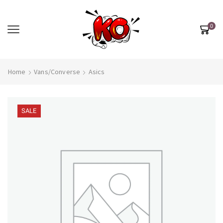
0
Home
Vans/Converse
Asics
SALE