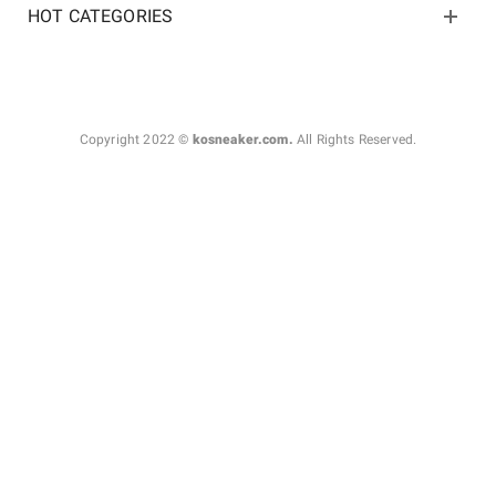
HOT CATEGORIES
Copyright 2022 ©
kosneaker.com.
All Rights Reserved.