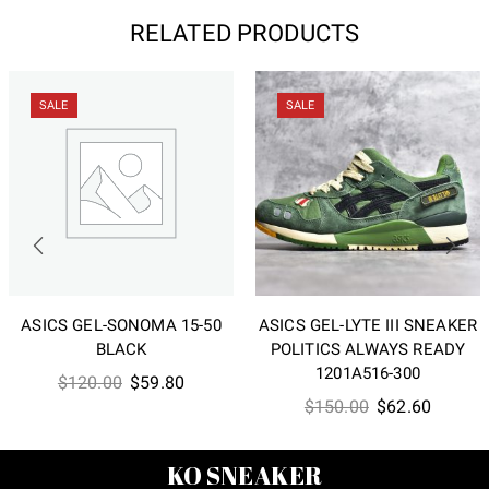
RELATED PRODUCTS
SALE
SALE
ASICS GEL-SONOMA 15-50
ASICS GEL-LYTE III SNEAKER
BLACK
POLITICS ALWAYS READY
1201A516-300
Original
Current
$
120.00
$
59.80
Original
Current
$
150.00
$
62.60
price
price
price
price
was:
is:
was:
is:
$120.00.
$59.80.
KO SNEAKER
$150.00.
$62.60