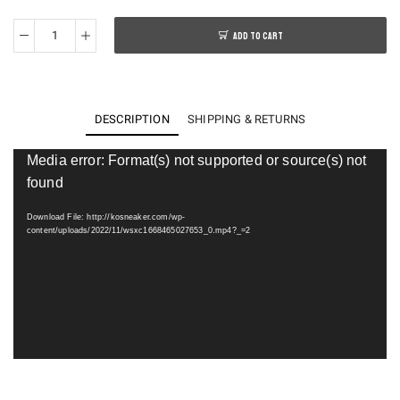
ADD TO CART
ASICS
GEL-
Sonoma
15-
DESCRIPTION
SHIPPING & RETURNS
50
quantity
Video
Media error: Format(s) not supported or source(s) not
Player
found
Download File: http://kosneaker.com/wp-
content/uploads/2022/11/wsxc1668465027653_0.mp4?_=2