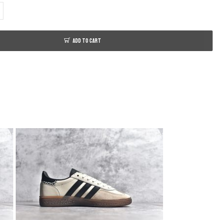
ADD TO CART