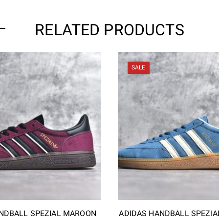
RELATED PRODUCTS
SALE
NDBALL SPEZIAL MAROON
ADIDAS HANDBALL SPEZIA