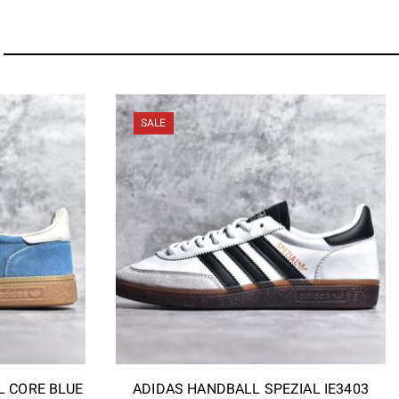
SALE
L CORE BLUE
ADIDAS HANDBALL SPEZIAL IE3403