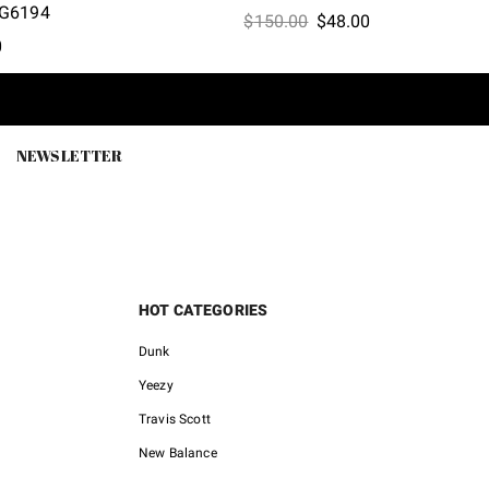
G6194
Original
Current
$
150.00
$
48.00
l
Current
0
price
price
price
was:
is:
is:
$150.00.
$48.00.
0.
$46.00.
NEWSLETTER
HOT CATEGORIES
Dunk
Yeezy
Travis Scott
New Balance