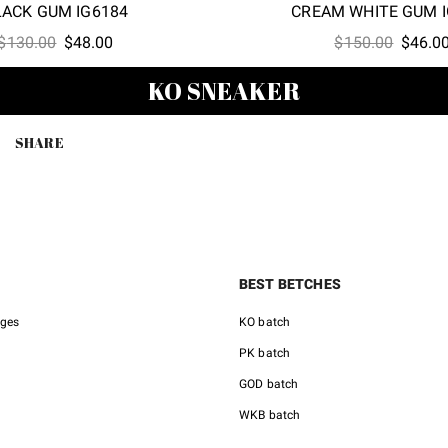
LACK GUM IG6184
CREAM WHITE GUM I
Original
Current
Origina
$
130.00
$
48.00
$
150.00
$
46.0
price
price
price
KO SNEAKER
was:
is:
was:
$130.00.
$48.00.
$150.0
SHARE
BEST BETCHES
nges
KO batch
PK batch
GOD batch
WKB batch