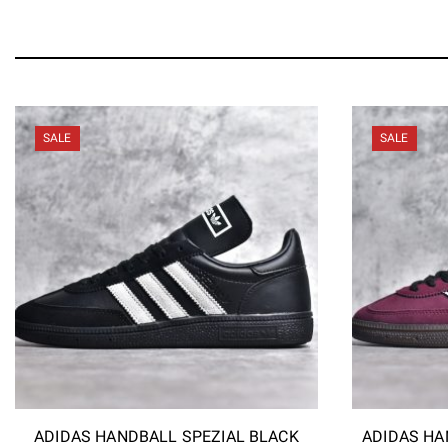
SALE
SALE
ADIDAS HANDBALL SPEZIAL BLACK
ADIDAS HA