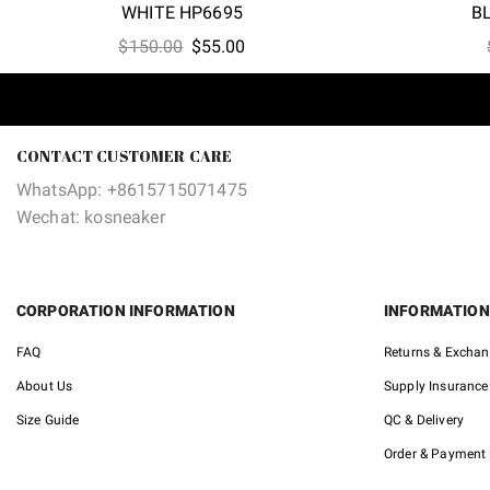
WHITE HP6695
B
Original
Current
$
150.00
$
55.00
price
price
was:
is:
$150.00.
$55.00.
CONTACT CUSTOMER CARE
WhatsApp: +8615715071475
Wechat: kosneaker
CORPORATION INFORMATION
INFORMATION
FAQ
Returns & Excha
About Us
Supply Insurance
Size Guide
QC & Delivery
Order & Payment