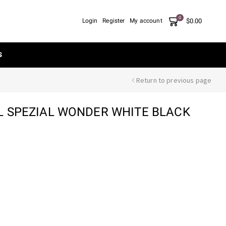
0
$
0.00
Login
Register
My account
S
Return to previous page
L SPEZIAL WONDER WHITE BLACK