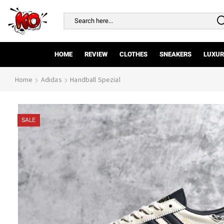
Search
input
HOME
REVIEW
CLOTHES
SNEAKERS
LUXUR
Home
Adidas
Handball Spezial
SALE