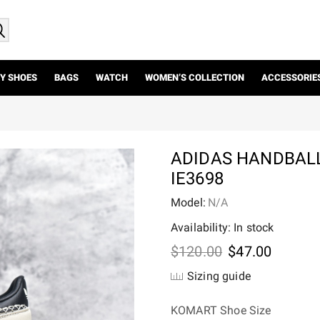
Y SHOES
BAGS
WATCH
WOMEN’S COLLECTION
ACCESSORIE
ADIDAS HANDBAL
IE3698
Model:
N/A
Availability: In stock
Original
Current
$
120.00
$
47.00
price
price
Sizing guide
was:
is:
$120.00.
$47.00.
KOMART Shoe Size